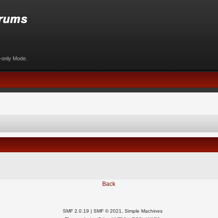
d-only Mode.
Back
SMF 2.0.19
|
SMF © 2021
,
Simple Machines