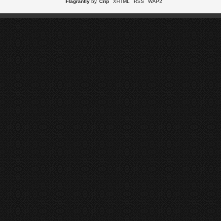
Flagrantly
by,
Crip
XHTML
RSS
WAP2