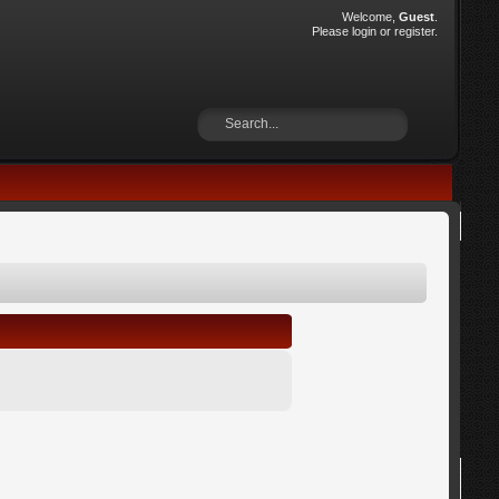
Welcome,
Guest
.
Please
login
or
register
.