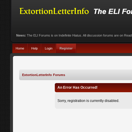
News:
The ELI Forums is on Indefinite Hiatus. All discussion forums are on Rea
Home
Help
Login
Register
ExtortionLetterInfo Forums
An Error Has Occurred!
Sorry, registration is currently disabled.