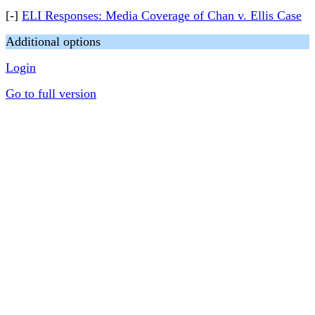
[-]
ELI Responses: Media Coverage of Chan v. Ellis Case
Additional options
Login
Go to full version