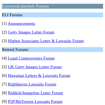
ExtortionLetterInfo Forums
ELI Forums
[1]
Announcements
[2]
Getty Images Letter Forum
[3]
Higbee Associates Letter & Lawsuits Forum
Retired Forums
[4]
Legal Controversies Forum
[5]
UK Getty Images Letter Forum
[6]
Hawaiian Letters & Lawsuits Forum
[7]
Righthaven Lawsuits Forum
[8]
Riddick/Imageline Letter Forum
[9]
P2P/BitTorrent Lawsuits Forum