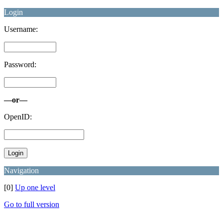
Login
Username:
Password:
—or—
OpenID:
Navigation
[0]
Up one level
Go to full version