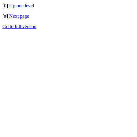
[0]
Up one level
[#]
Next page
Go to full version