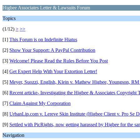
Higbee Associates Letter & Lawsuits Forum
Topics
(1/12)
>
>>
[1]
This Forum is on Indefinite Hiatus
[2]
Show Your Support: A PayPal Contribution
[3]
Welcome! Please Read the Rules Before You Post
[4]
Get Expert Help With Your Extortion Letter!
[5]
Meyer, Suozzi, English, Klein v. Mathew Higbee, Youngson, RM
[6]
Recent articke- Investigating the Higbee & Associates Copyright T
[7]
Claim Against My Corporation
[8]
UrbanLip.com v. Lereve Skin Institute (Higbee Client v. Pro Se D
[9]
Settled with PicRights, now getting harassed by Higbee for the s
Navigation