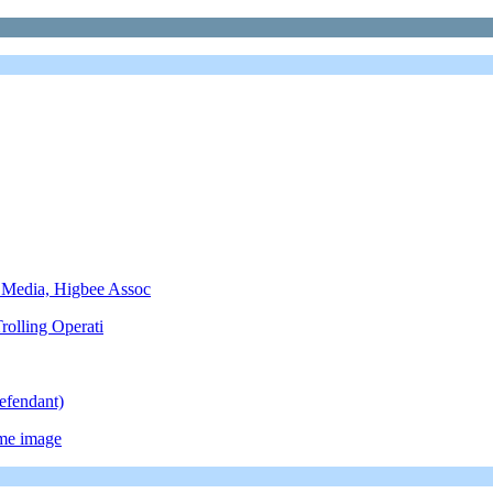
 Media, Higbee Assoc
rolling Operati
efendant)
ame image