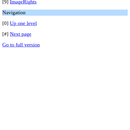
[9]
ImageRights
Navigation
[0]
Up one level
[#]
Next page
Go to full version