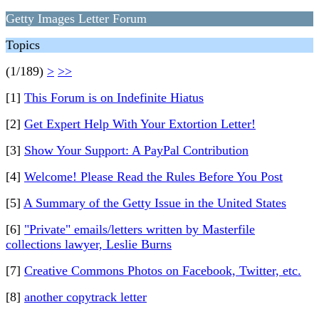
Getty Images Letter Forum
Topics
(1/189)
>
>>
[1]
This Forum is on Indefinite Hiatus
[2]
Get Expert Help With Your Extortion Letter!
[3]
Show Your Support: A PayPal Contribution
[4]
Welcome! Please Read the Rules Before You Post
[5]
A Summary of the Getty Issue in the United States
[6]
"Private" emails/letters written by Masterfile
collections lawyer, Leslie Burns
[7]
Creative Commons Photos on Facebook, Twitter, etc.
[8]
another copytrack letter