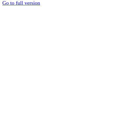
Go to full version