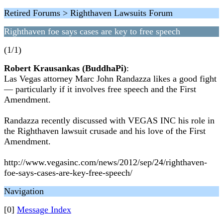
Retired Forums > Righthaven Lawsuits Forum
Righthaven foe says cases are key to free speech
(1/1)
Robert Krausankas (BuddhaPi)
:
Las Vegas attorney Marc John Randazza likes a good fight
— particularly if it involves free speech and the First
Amendment.
Randazza recently discussed with VEGAS INC his role in
the Righthaven lawsuit crusade and his love of the First
Amendment.
http://www.vegasinc.com/news/2012/sep/24/righthaven-
foe-says-cases-are-key-free-speech/
Navigation
[0]
Message Index