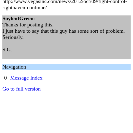
http://www.vegasinc.com/news/2012/oct/09/fight-control-
righthaven-continue/
SoylentGreen
:
Thanks for posting this.
I just have to say that this guy has some sort of problem.
Seriously.
S.G.
Navigation
[0]
Message Index
Go to full version