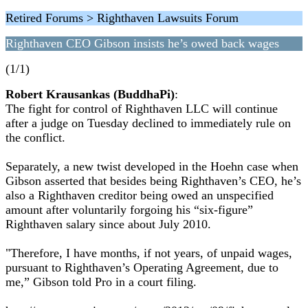
Retired Forums > Righthaven Lawsuits Forum
Righthaven CEO Gibson insists he’s owed back wages
(1/1)
Robert Krausankas (BuddhaPi)
:
The fight for control of Righthaven LLC will continue
after a judge on Tuesday declined to immediately rule on
the conflict.
Separately, a new twist developed in the Hoehn case when
Gibson asserted that besides being Righthaven’s CEO, he’s
also a Righthaven creditor being owed an unspecified
amount after voluntarily forgoing his “six-figure”
Righthaven salary since about July 2010.
"Therefore, I have months, if not years, of unpaid wages,
pursuant to Righthaven’s Operating Agreement, due to
me,” Gibson told Pro in a court filing.