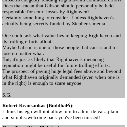
Does that mean that Gibson should personally be held
responsible for court losses by Rightaven?
Certainly something to consider. Unless Righthaven's
actually being secretly funded by Stephen's media.
One could ask what value lies in keeping Righthaven and
its trolling efforts afloat.
Maybe Gibson is one of those people that can't stand to
lose no matter what.
But, it's just as likely that Righthaven's menacing
reputation might be useful for future trolling efforts.
The prospect of paying huge legal fees above and beyond
what Righthaven originally demanded (even when one is
in the right) is enough to scare anyone.
S.G.
Robert Krausankas (BuddhaPi)
:
I think his ego will not allow him to admit defeat...plain
and simple..welcome back you've been missed!