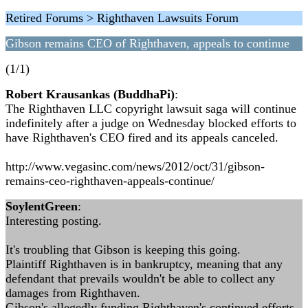
Retired Forums > Righthaven Lawsuits Forum
Gibson remains CEO of Righthaven, appeals to continue
(1/1)
Robert Krausankas (BuddhaPi)
:
The Righthaven LLC copyright lawsuit saga will continue
indefinitely after a judge on Wednesday blocked efforts to
have Righthaven's CEO fired and its appeals canceled.
http://www.vegasinc.com/news/2012/oct/31/gibson-
remains-ceo-righthaven-appeals-continue/
SoylentGreen
:
Interesting posting.
It's troubling that Gibson is keeping this going.
Plaintiff Righthaven is in bankruptcy, meaning that any
defendant that prevails wouldn't be able to collect any
damages from Righthaven.
Gibson's allegedly funding Righthaven's continued efforts.