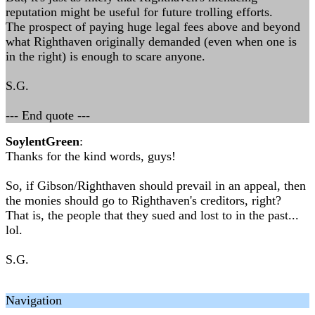
reputation might be useful for future trolling efforts.
The prospect of paying huge legal fees above and beyond
what Righthaven originally demanded (even when one is
in the right) is enough to scare anyone.
S.G.
--- End quote ---
SoylentGreen
:
Thanks for the kind words, guys!
So, if Gibson/Righthaven should prevail in an appeal, then
the monies should go to Righthaven's creditors, right?
That is, the people that they sued and lost to in the past...
lol.
S.G.
Navigation