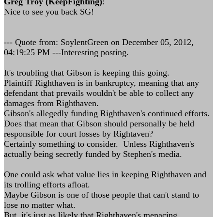
Greg Troy (KeepFighting)
:
Nice to see you back SG!
--- Quote from: SoylentGreen on December 05, 2012,
04:19:25 PM ---Interesting posting.
It's troubling that Gibson is keeping this going.
Plaintiff Righthaven is in bankruptcy, meaning that any
defendant that prevails wouldn't be able to collect any
damages from Righthaven.
Gibson's allegedly funding Righthaven's continued efforts.
Does that mean that Gibson should personally be held
responsible for court losses by Rightaven?
Certainly something to consider. Unless Righthaven's
actually being secretly funded by Stephen's media.
One could ask what value lies in keeping Righthaven and
its trolling efforts afloat.
Maybe Gibson is one of those people that can't stand to
lose no matter what.
But, it's just as likely that Righthaven's menacing