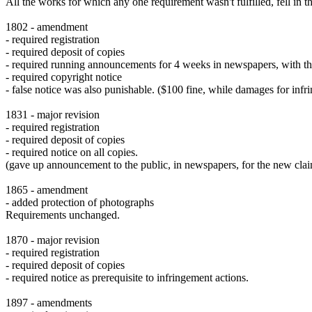
All the works for which any one requirement wasn't fulfilled, fell in 
1802 - amendment
- required registration
- required deposit of copies
- required running announcements for 4 weeks in newspapers, with th
- required copyright notice
- false notice was also punishable. ($100 fine, while damages for inf
1831 - major revision
- required registration
- required deposit of copies
- required notice on all copies.
(gave up announcement to the public, in newspapers, for the new clai
1865 - amendment
- added protection of photographs
Requirements unchanged.
1870 - major revision
- required registration
- required deposit of copies
- required notice as prerequisite to infringement actions.
1897 - amendments