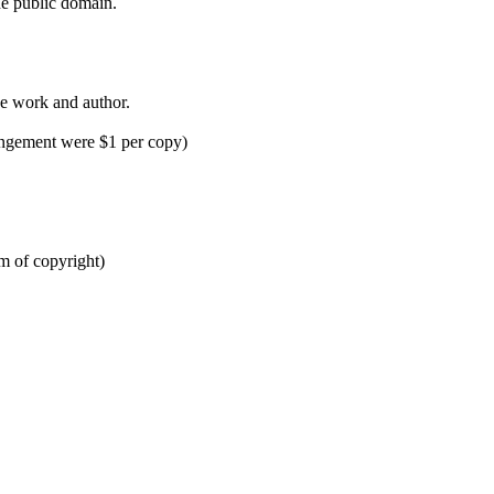
the public domain.
e work and author.
ringement were $1 per copy)
m of copyright)