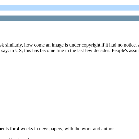
k similarly, how come an image is under copyright if it had no notice. And
o say: in US, this has become true in the last few decades. People's assu
ements for 4 weeks in newspapers, with the work and author.