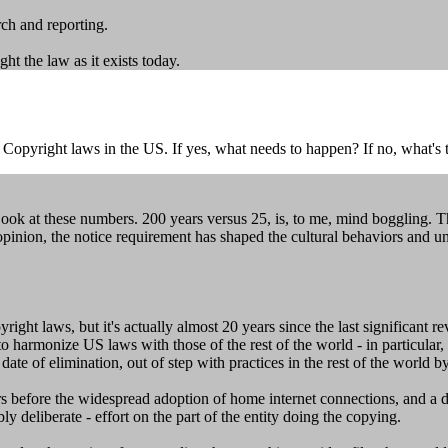
rch and reporting.
ght the law as it exists today.
 Copyright laws in the US. If yes, what needs to happen? If no, what's
ok at these numbers. 200 years versus 25, is, to me, mind boggling. 
opinion, the notice requirement has shaped the cultural behaviors and u
yright laws, but it's actually almost 20 years since the last significant r
 harmonize US laws with those of the rest of the world - in particular, 
te of elimination, out of step with practices in the rest of the world by
s before the widespread adoption of home internet connections, and a de
y deliberate - effort on the part of the entity doing the copying.