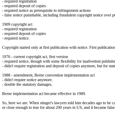
- required registration
- required deposit of copies
- required notice as prerequisite to infringement actions
- false notice punishable, including fraudulent copyright notice over
1909 copyright act
- required registration
- required deposit of copies
- required notice.
Copyright started only at first publication with notice. First publicati
1976 - current copyright act, first version
- required notice, though with some flexibility for inadvertent publish
- didn't require registration and deposit of copies anymore, but for s
1988 - amendment, Berne convention implementation act
- didn't require notice anymore.
- double the statutory damages.
Berne implementation act became effective in 1989.
So, here we are. When stinger's lawyers told him decades ago to be car
or close enough to true for about 200 years in US, and it became fals