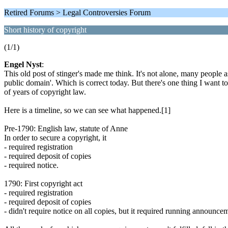
Retired Forums > Legal Controversies Forum
Short history of copyright
(1/1)
Engel Nyst
:
This old post of stinger's made me think. It's not alone, many people as
public domain'. Which is correct today. But there's one thing I want t
of years of copyright law.
Here is a timeline, so we can see what happened.[1]
Pre-1790: English law, statute of Anne
In order to secure a copyright, it
- required registration
- required deposit of copies
- required notice.
1790: First copyright act
- required registration
- required deposit of copies
- didn't require notice on all copies, but it required running announc