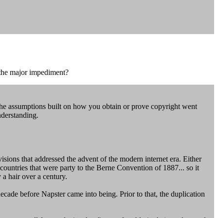
 the major impediment?
The assumptions built on how you obtain or prove copyright went
nderstanding.
evisions that addressed the advent of the modern internet era. Either
countries that were party to the Berne Convention of 1887... so it
 a hair over a century.
cade before Napster came into being. Prior to that, the duplication