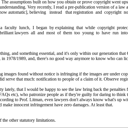
. The assumptions built on how you obtain or prove copyright went upsi
understanding. Very recently, I read a pre-publication version of a law a
w automatic], believing instead that registration and copyright not
 a faculty lunch, I began by explaining that while copyright prote
ues, brilliant lawyers all and most of them too young to have run int
ing, and something essential, and it's only within our generation that C
g, in 1978/1989, and, there's no good way anymore to know who can lice
ing images found without notice is infringing if the images are under copy
d serve that much: notification to people of a claim of it. Observe regist
tty lately, that I would be happy to see the law bring back the penalties
S FAQs etc), who patronize people as if they're guilty for daring to thin
cording to Prof. Litman, even lawyers don't always know what's up wit
uld make innocent infringement have zero damages. At least that.
f the other statutory limitations.