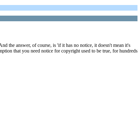
 the answer, of course, is 'if it has no notice, it doesn't mean it's
mption that you need notice for copyright used to be true, for hundreds