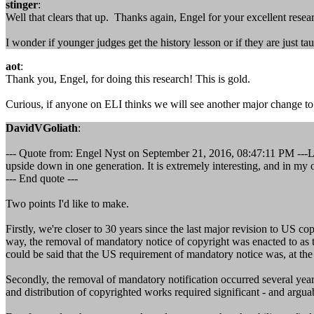
stinger
:
Well that clears that up. Thanks again, Engel for your excellent resea
I wonder if younger judges get the history lesson or if they are just tau
aot
:
Thank you, Engel, for doing this research! This is gold.
Curious, if anyone on ELI thinks we will see another major change to
DavidVGoliath
:
--- Quote from: Engel Nyst on September 21, 2016, 08:47:11 PM ---Lo
upside down in one generation. It is extremely interesting, and in my 
--- End quote ---
Two points I'd like to make.
Firstly, we're closer to 30 years since the last major revision to US cop
way, the removal of mandatory notice of copyright was enacted to as to
could be said that the US requirement of mandatory notice was, at the da
Secondly, the removal of mandatory notification occurred several year
and distribution of copyrighted works required significant - and arguabl