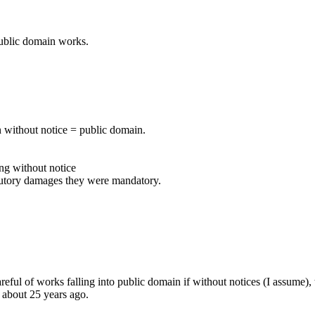
 public domain works.
on without notice = public domain.
ing without notice
tatutory damages they were mandatory.
eful of works falling into public domain if without notices (I assume),
e about 25 years ago.