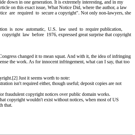
de down in one generation. It is extremely interesting, and in my
rticle on this exact issue, What Notice Did, where the author, a law
ice are required to secure a copyright". Not only non-lawyers, she
ction is now automatic, U.S. law used to require publication,
o copyright law before 1976, expressed great surprise that copyright
ongress changed it to mean squat. And with it, the idea of infringing
nse the work. As for innocent infringement, what can I say, that too
right.[2] Just it seems worth to note:
ration isn't required either, though useful; deposit copies are not
 for fraudulent copyright notices over public domain works.
k that copyright wouldn't exist without notices, when most of US
h that.