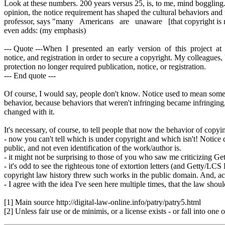
Look at these numbers. 200 years versus 25, is, to me, mind boggling
opinion, the notice requirement has shaped the cultural behaviors and 
professor, says "many Americans are unaware [that copyright is no
even adds: (my emphasis)
--- Quote ---When I presented an early version of this project at
notice, and registration in order to secure a copyright. My colleag
protection no longer required publication, notice, or registration.
--- End quote ---
Of course, I would say, people don't know. Notice used to mean someth
behavior, because behaviors that weren't infringing became infringin
changed with it.
It's necessary, of course, to tell people that now the behavior of copy
- now you can't tell which is under copyright and which isn't! Notice di
public, and not even identification of the work/author is.
- it might not be surprising to those of you who saw me criticizing Ge
- it's odd to see the righteous tone of extortion letters (and Getty/LC
copyright law history threw such works in the public domain. And, ac
- I agree with the idea I've seen here multiple times, that the law sho
[1] Main source http://digital-law-online.info/patry/patry5.html
[2] Unless fair use or de minimis, or a license exists - or fall into one o