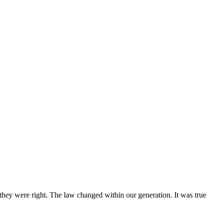
 they were right. The law changed within our generation. It was true