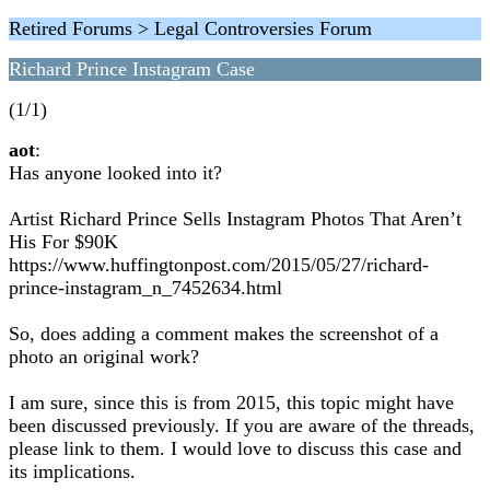
Retired Forums > Legal Controversies Forum
Richard Prince Instagram Case
(1/1)
aot
:
Has anyone looked into it?
Artist Richard Prince Sells Instagram Photos That Aren’t
His For $90K
https://www.huffingtonpost.com/2015/05/27/richard-
prince-instagram_n_7452634.html
So, does adding a comment makes the screenshot of a
photo an original work?
I am sure, since this is from 2015, this topic might have
been discussed previously. If you are aware of the threads,
please link to them. I would love to discuss this case and
its implications.