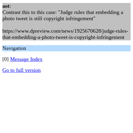
aot
:
Contrast this to this case: "Judge rules that embedding a
photo tweet is still copyright infringement"
https://www.dpreview.com/news/1925670628/judge-rules-
that-embedding-a-photo-tweet-is-copyright-infringement
Navigation
[0]
Message Index
Go to full version