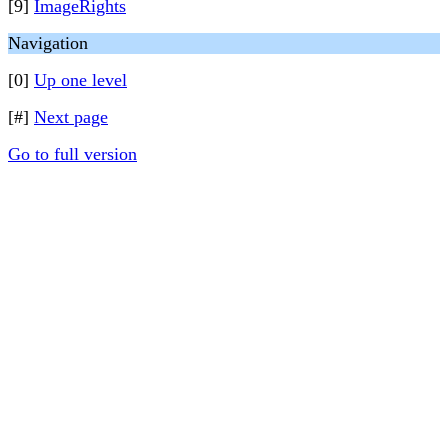
[9]
ImageRights
Navigation
[0]
Up one level
[#]
Next page
Go to full version