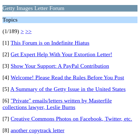
Getty Images Letter Forum
Topics
(1/189)
>
>>
[1]
This Forum is on Indefinite Hiatus
[2]
Get Expert Help With Your Extortion Letter!
[3]
Show Your Support: A PayPal Contribution
[4]
Welcome! Please Read the Rules Before You Post
[5]
A Summary of the Getty Issue in the United States
[6]
"Private" emails/letters written by Masterfile
collections lawyer, Leslie Burns
[7]
Creative Commons Photos on Facebook, Twitter, etc.
[8]
another copytrack letter