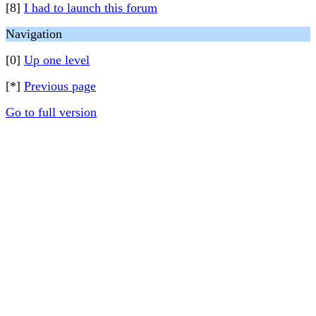
[8]
I had to launch this forum
Navigation
[0]
Up one level
[*]
Previous page
Go to full version