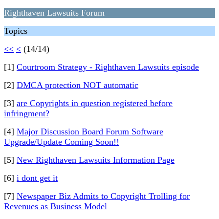
Righthaven Lawsuits Forum
Topics
<<
<
(14/14)
[1]
Courtroom Strategy - Righthaven Lawsuits episode
[2]
DMCA protection NOT automatic
[3]
are Copyrights in question registered before
infringment?
[4]
Major Discussion Board Forum Software
Upgrade/Update Coming Soon!!
[5]
New Righthaven Lawsuits Information Page
[6]
i dont get it
[7]
Newspaper Biz Admits to Copyright Trolling for
Revenues as Business Model