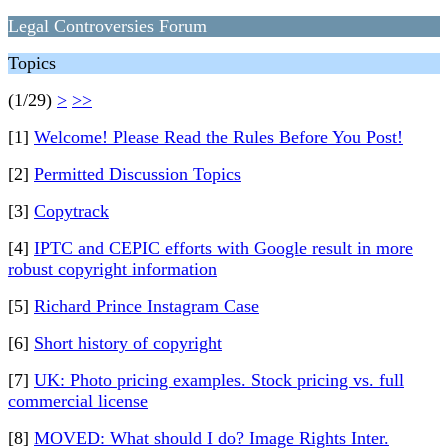
Legal Controversies Forum
Topics
(1/29)
>
>>
[1]
Welcome! Please Read the Rules Before You Post!
[2]
Permitted Discussion Topics
[3]
Copytrack
[4]
IPTC and CEPIC efforts with Google result in more
robust copyright information
[5]
Richard Prince Instagram Case
[6]
Short history of copyright
[7]
UK: Photo pricing examples. Stock pricing vs. full
commercial license
[8]
MOVED: What should I do? Image Rights Inter.