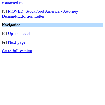
contacted me
[9]
MOVED: StockFood America - Attorney
Demand/Extortion Letter
Navigation
[0]
Up one level
[#]
Next page
Go to full version