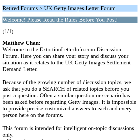
Retired Forums > UK Getty Images Letter Forum
Welcome! Please Read the Rules Before You Post!
(1/1)
Matthew Chan
:
Welcome to the ExtortionLetterInfo.com Discussion
Forum. Here you can share your story and discuss your
situation as it relates to the UK Getty Images Settlement
Demand Letter.
Because of the growing number of discussion topics, we
ask that you do a SEARCH of related topics before you
post a question. Often a similar question or scenario has
been asked before regarding Getty Images. It is impossible
to provide precise customized answers to each and every
person here on the forums.
This forum is intended for intelligent on-topic discussions
only.