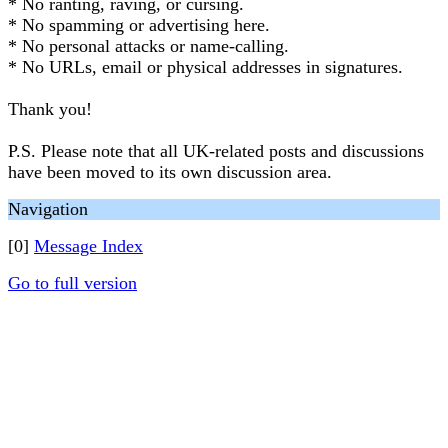
* No ranting, raving, or cursing.
* No spamming or advertising here.
* No personal attacks or name-calling.
* No URLs, email or physical addresses in signatures.
Thank you!
P.S. Please note that all UK-related posts and discussions
have been moved to its own discussion area.
Navigation
[0]
Message Index
Go to full version