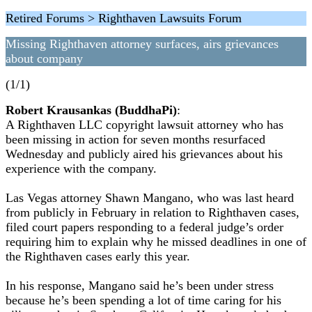
Retired Forums > Righthaven Lawsuits Forum
Missing Righthaven attorney surfaces, airs grievances
about company
(1/1)
Robert Krausankas (BuddhaPi)
:
A Righthaven LLC copyright lawsuit attorney who has
been missing in action for seven months resurfaced
Wednesday and publicly aired his grievances about his
experience with the company.
Las Vegas attorney Shawn Mangano, who was last heard
from publicly in February in relation to Righthaven cases,
filed court papers responding to a federal judge’s order
requiring him to explain why he missed deadlines in one of
the Righthaven cases early this year.
In his response, Mangano said he’s been under stress
because he’s been spending a lot of time caring for his