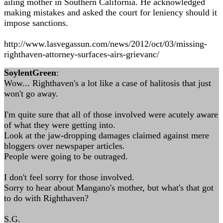
ailing mother in Southern California. He acknowledged
making mistakes and asked the court for leniency should it
impose sanctions.
http://www.lasvegassun.com/news/2012/oct/03/missing-
righthaven-attorney-surfaces-airs-grievanc/
SoylentGreen
:
Wow... Righthaven's a lot like a case of halitosis that just
won't go away.
I'm quite sure that all of those involved were acutely aware
of what they were getting into.
Look at the jaw-dropping damages claimed against mere
bloggers over newspaper articles.
People were going to be outraged.
I don't feel sorry for those involved.
Sorry to hear about Mangano's mother, but what's that got
to do with Righthaven?
S.G.