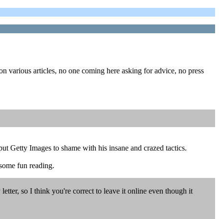
on various articles, no one coming here asking for advice, no press
ut Getty Images to shame with his insane and crazed tactics.
 some fun reading.
tter, so I think you're correct to leave it online even though it