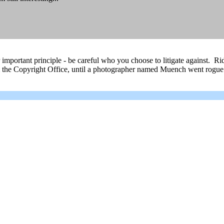
er important principle - be careful who you choose to litigate against. 
rom the Copyright Office, until a photographer named Muench went rogue