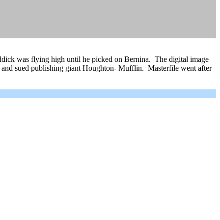
Riddick was flying high until he picked on Bernina. The digital image
 and sued publishing giant Houghton- Mufflin. Masterfile went after