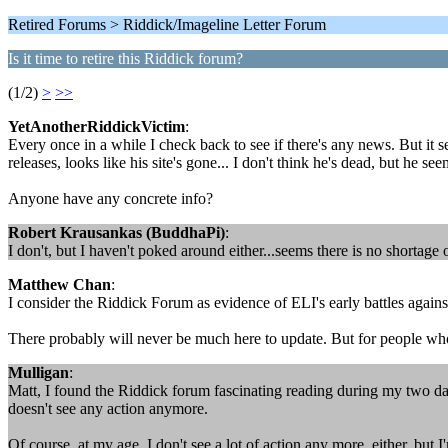
Retired Forums > Riddick/Imageline Letter Forum
Is it time to retire this Riddick forum?
(1/2)
>
>>
YetAnotherRiddickVictim
:
Every once in a while I check back to see if there's any news. But it 
releases, looks like his site's gone... I don't think he's dead, but he se
Anyone have any concrete info?
Robert Krausankas (BuddhaPi)
:
I don't, but I haven't poked around either...seems there is no shortag
Matthew Chan
:
I consider the Riddick Forum as evidence of ELI's early battles agai
There probably will never be much here to update. But for people wh
Mulligan
:
Matt, I found the Riddick forum fascinating reading during my two days 
doesn't see any action anymore.
Of course, at my age, I don't see a lot of action any more, either, but I'm