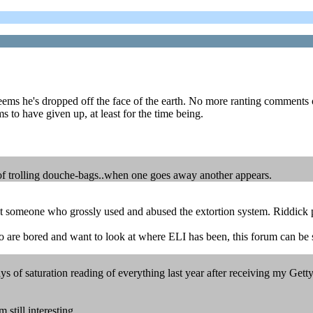
seems he's dropped off the face of the earth. No more ranting comments 
ems to have given up, at least for the time being.
e of trolling douche-bags..when one goes away another appears.
nst someone who grossly used and abused the extortion system. Riddick p
o are bored and want to look at where ELI has been, this forum can be
of saturation reading of everything last year after receiving my Getty le
 still interesting...