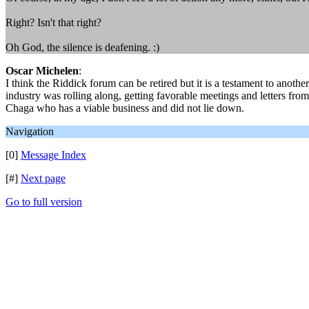
Right? Isn't that right?
Oh God, the silence is deafening. :)
Oscar Michelen
:
I think the Riddick forum can be retired but it is a testament to anoth
industry was rolling along, getting favorable meetings and letters f
Chaga who has a viable business and did not lie down.
Navigation
[0]
Message Index
[#]
Next page
Go to full version