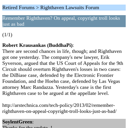
Retired Forums > Righthaven Lawsuits Forum
Remember Righthaven? On appeal, copyright troll looks
just as bad
(1/1)
Robert Krausankas (BuddhaPi)
:
There are second chances in life, though; and Righthaven
got one yesterday. The company's new lawyer, Erik
Syverson, argued that the US Court of Appeals for the 9th
Circuit should overturn Righthaven's losses in two cases:
the DiBiase case, defended by the Electronic Frontier
Foundation, and the Hoehn case, defended by Las Vegas
attorney Marc Randazza. Yesterday's case is the first
Righthaven case to be argued at the appellate level.
http://arstechnica.com/tech-policy/2013/02/remember-
righthaven-on-appeal-copyright-troll-looks-just-as-bad/
SoylentGreen
:
Thanks for the update..!