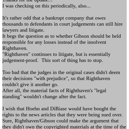
I was checking on this periodically, also...
It's rather odd that a bankrupt company that owes
thousands to defendants in court judgements can still hire
lawyers and litigate.
It begs the question as to whether Gibson should be held
responsible for any losses instead of the insolvent
Righthaven.
"Righthaven" continues to litigate, but is essentially
judgement-proof. This sort of thing has to stop.
Too bad that the judges in the original cases didn't deem
their decisions "with prejudice", so that Righthaven
couldn't give it another go.
After all, the material facts of Righthaven's "legal
standing" wouldn't change after the fact.
I wish that Hoehn and DiBiase would have bought the
rights to the news articles that they were being sued over.
Sure, Righthaven/Gibson could make the argument that
they didn't own the copyrighted materials at the time of the