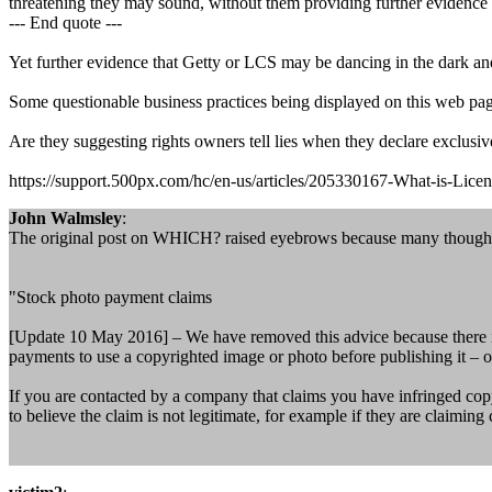
threatening they may sound, without them providing further evidence 
--- End quote ---
Yet further evidence that Getty or LCS may be dancing in the dark and
Some questionable business practices being displayed on this web page
Are they suggesting rights owners tell lies when they declare exclusi
https://support.500px.com/hc/en-us/articles/205330167-What-is-Lice
John Walmsley
:
The original post on WHICH? raised eyebrows because many thought 
"Stock photo payment claims
[Update 10 May 2016] – We have removed this advice because there is 
payments to use a copyrighted image or photo before publishing it – o
If you are contacted by a company that claims you have infringed copyr
to believe the claim is not legitimate, for example if they are claimin