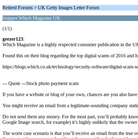
Retired Forums > UK Getty Images Letter Forum
Snippet Which Magazine UK.
(1/1)
geezer123
:
Which Magazine is a highly respected consumer publication in the UK
Found this on their blog regarding the top digital scams of 2016 and 
https://blogs.which.co.uk/technology/security-software/digital-scam-
--- Quote ---Stock photo payment scam
If you have a website or blog of your own, chances are you also have
You might receive an email from a legitimate-sounding company stati
Do not send them any money. For the most part, you’ll probably kno
Google Image search, for example) it’s highly unlikely that the own
The worst case scenario is that you’ll receive an email from the true