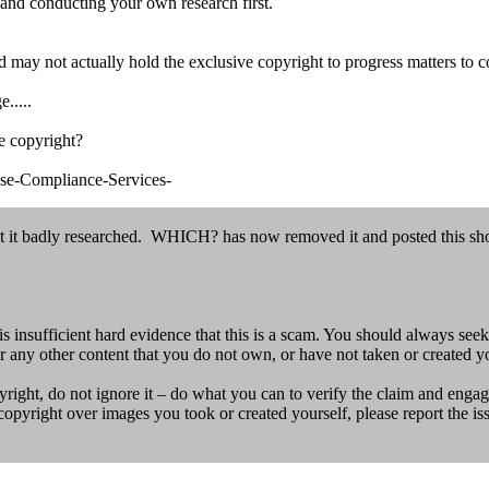
and conducting your own research first.
 may not actually hold the exclusive copyright to progress matters to co
.....
ve copyright?
nse-Compliance-Services-
it badly researched. WHICH? has now removed it and posted this sho
insufficient hard evidence that this is a scam. You should always seek
r any other content that you do not own, or have not taken or created yo
ight, do not ignore it – do what you can to verify the claim and engage
g copyright over images you took or created yourself, please report the is