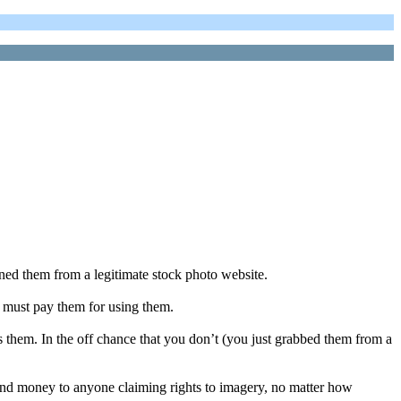
ned them from a legitimate stock photo website.
 must pay them for using them.
hem. In the off chance that you don’t (you just grabbed them from a
 send money to anyone claiming rights to imagery, no matter how