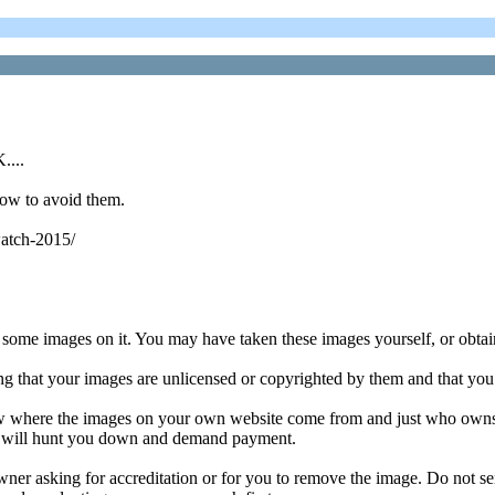
....
how to avoid them.
watch-2015/
 some images on it. You may have taken these images yourself, or obtai
ng that your images are unlicensed or copyrighted by them and that you
w where the images on your own website come from and just who owns t
er will hunt you down and demand payment.
 owner asking for accreditation or for you to remove the image. Do not