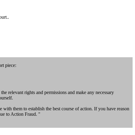
urt..
rt piece:
 the relevant rights and permissions and make any necessary
urself.
 with them to establish the best course of action. If you have reason
sue to Action Fraud. "