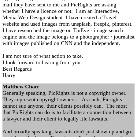
mail they have sent to me and PicRights are asking
whether I have a licence or not. I am an Interactive,
Media Web Design student. I have created a Travel
website and used images from unsplash, freepik, pinterest.
I have researched the image on TinEye - image search
engine and the image belongs to a photographer / journalist
with images published on CNN and the independent.
I am not sure of what action to take.
I look forward to hearing from you.
Best Regards
Harry
Matthew Chan
:
Generally speaking, PicRights is not a copyright owner.
They represent copyright owners. As such, Picrights
cannot sue anyone, their clients possibly can. The most
that PicRights can do is to facilitate a connection between
a lawyer and their client to legally file lawsuits.
And broadly speaking, lawsuits don't just show up and go