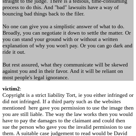
straight to the judge. There is a tedious, time-consuming
process to do this. And "bad" lawsuits have a way of
bouncing bad things back to the filer.
No one can give you a simplistic answer of what to do.
Broadly, you can negotiate it down to settle the matter. Or
you can stand your ground with or without a written
explanation of why you won't pay. Or you can go dark and
ride it out.
But rest assured, what they communicate will be skewed
against you and in their favor. And it will be reliant on
most people's legal ignorance.
victim2
:
Copyright is a strict liability Tort, ie you either infringed or
did not infringed. If a third party such as the websites
mentioned here gave you permission to use the image then
you are still liable. The way the law works then you would
have to pay the damages to the claimant and could then
sue the person who gave you the invalid permission to use
them. A suitable case judgement to read would be David