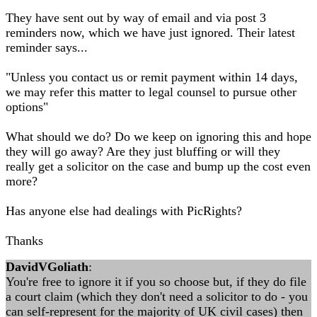
They have sent out by way of email and via post 3
reminders now, which we have just ignored. Their latest
reminder says...
"Unless you contact us or remit payment within 14 days,
we may refer this matter to legal counsel to pursue other
options"
What should we do? Do we keep on ignoring this and hope
they will go away? Are they just bluffing or will they
really get a solicitor on the case and bump up the cost even
more?
Has anyone else had dealings with PicRights?
Thanks
DavidVGoliath
:
You're free to ignore it if you so choose but, if they do file
a court claim (which they don't need a solicitor to do - you
can self-represent for the majority of UK civil cases) then