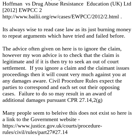
Hoffman vs Drug Abuse Resistance Education (UK) Ltd
[2012] EWPCC 2
http://www.bailii.org/ew/cases/EWPCC/2012/2.html .
Its always wise to read case law as its just burning money
to repeat arguments which have tried and failed before.
The advice often given on here is to ignore the claim,
however my won advice is to check that the claim is
legitimate and if it is then try to seek an out of court
settlement. If you ignore a claim and the claimant issues
proceedings then it will count very much against you at
any damages aware. Civil Procedure Rules expect the
parties to correspond and each set out their opposing
cases. Failure to do so may result in an award of
additional damages pursuant CPR 27.14,2(g)
Many people seem to beleive this does not exist so here is
a link to the Government website -
https://www.justice.gov.uk/courts/procedure-
rules/civil/rules/part27#27.14