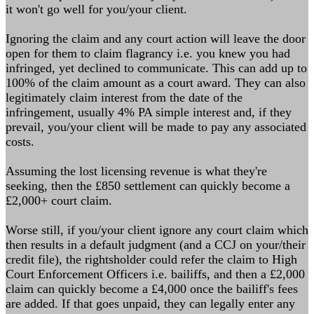
it won't go well for you/your client.
Ignoring the claim and any court action will leave the door
open for them to claim flagrancy i.e. you knew you had
infringed, yet declined to communicate. This can add up to
100% of the claim amount as a court award. They can also
legitimately claim interest from the date of the
infringement, usually 4% PA simple interest and, if they
prevail, you/your client will be made to pay any associated
costs.
Assuming the lost licensing revenue is what they're
seeking, then the £850 settlement can quickly become a
£2,000+ court claim.
Worse still, if you/your client ignore any court claim which
then results in a default judgment (and a CCJ on your/their
credit file), the rightsholder could refer the claim to High
Court Enforcement Officers i.e. bailiffs, and then a £2,000
claim can quickly become a £4,000 once the bailiff's fees
are added. If that goes unpaid, they can legally enter any