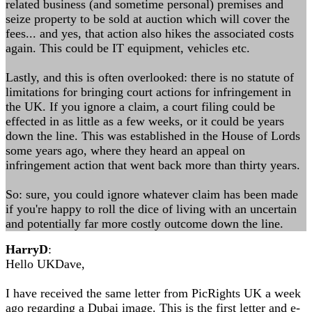
related business (and sometime personal) premises and
seize property to be sold at auction which will cover the
fees... and yes, that action also hikes the associated costs
again. This could be IT equipment, vehicles etc.
Lastly, and this is often overlooked: there is no statute of
limitations for bringing court actions for infringement in
the UK. If you ignore a claim, a court filing could be
effected in as little as a few weeks, or it could be years
down the line. This was established in the House of Lords
some years ago, where they heard an appeal on
infringement action that went back more than thirty years.
So: sure, you could ignore whatever claim has been made
if you're happy to roll the dice of living with an uncertain
and potentially far more costly outcome down the line.
HarryD
:
Hello UKDave,
I have received the same letter from PicRights UK a week
ago regarding a Dubai image. This is the first letter and e-