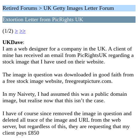
Retired Forums > UK Getty Images Letter Forum
Extortion Letter from PicRights UK
(1/2)
>
>>
UKDave
:
I am a web designer for a company in the UK. A client of
mine has received an email from PicRightsUK regarding a
stock image that I have used on their website.
The image in question was downloaded in good faith from
a free stock image website, freegreatpicture.com.
In my Naivety, I had assumed this was a public domain
image, but realise now that this isn’t the case.
I have of course since removed the image in question and
deleted all trace of the image and URL from the web
server, but regardless of this, they are requesting that my
client pays £850