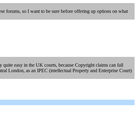
ese forums, so I want to be sure before offering up options on what
lly quite easy in the UK courts, because Copyright claims can fall
ntral London, as an IPEC (intellectual Property and Enterprise Court)