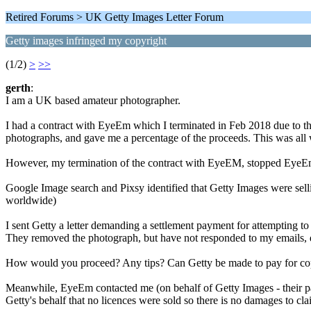
Retired Forums > UK Getty Images Letter Forum
Getty images infringed my copyright
(1/2)
>
>>
gerth
:
I am a UK based amateur photographer.
I had a contract with EyeEm which I terminated in Feb 2018 due to t
photographs, and gave me a percentage of the proceeds. This was all w
However, my termination of the contract with EyeEM, stopped EyeEm pa
Google Image search and Pixsy identified that Getty Images were sel
worldwide)
I sent Getty a letter demanding a settlement payment for attempting t
They removed the photograph, but have not responded to my emails, de
How would you proceed? Any tips? Can Getty be made to pay for co
Meanwhile, EyeEm contacted me (on behalf of Getty Images - their pa
Getty's behalf that no licences were sold so there is no damages to cla