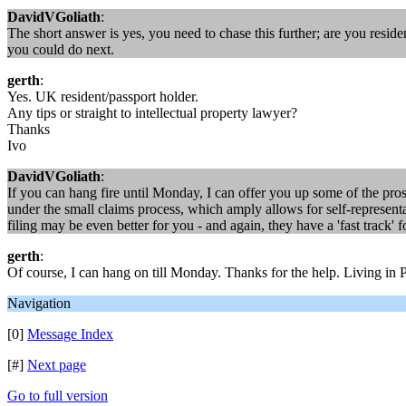
DavidVGoliath
:
The short answer is yes, you need to chase this further; are you resid
you could do next.
gerth
:
Yes. UK resident/passport holder.
Any tips or straight to intellectual property lawyer?
Thanks
Ivo
DavidVGoliath
:
If you can hang fire until Monday, I can offer you up some of the pros/
under the small claims process, which amply allows for self-representa
filing may be even better for you - and again, they have a 'fast track' f
gerth
:
Of course, I can hang on till Monday. Thanks for the help. Living in
Navigation
[0]
Message Index
[#]
Next page
Go to full version