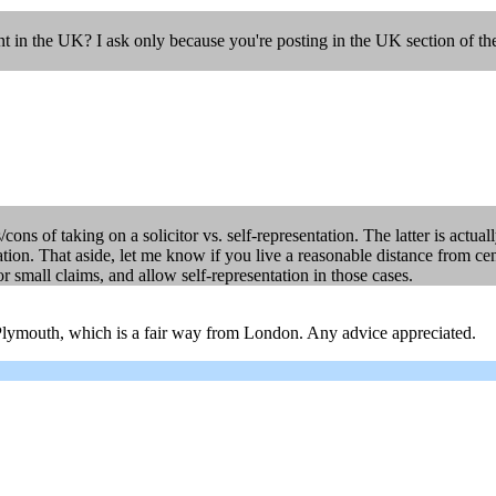
ent in the UK? I ask only because you're posting in the UK section of th
cons of taking on a solicitor vs. self-representation. The latter is actua
tion. That aside, let me know if you live a reasonable distance from ce
or small claims, and allow self-representation in those cases.
 Plymouth, which is a fair way from London. Any advice appreciated.