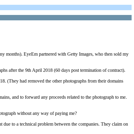
r many months). EyeEm partnered with Getty Images, who then sold my
s after the 9th April 2018 (60 days post termination of contract).
2018. (They had removed the other photographs from their domains
omains, and to forward any proceeds related to the photograph to me.
otograph without any way of paying me?
ht due to a technical problem between the companies. They claim on