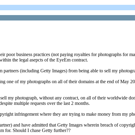
heir poor business practices (not paying royalties for photographs fo
ithin the legal asepcts of the EyeEm contract.
rtners (including Getty Images) from being able to sell my photograph
ling one of my photographs on all of their domains at the end of May 
o sell my photograph, without any contract, on all of their worldwide d
spite multiple requests over the last 2 months.
pyright infringement where they are trying to make money from my ph
rtner) and have admitted that Getty Images wherein breach of copyrig
im for. Should I chase Getty further??