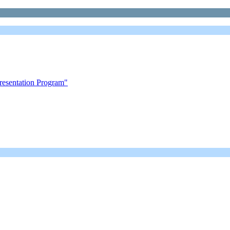
esentation Program"