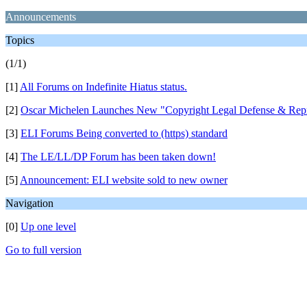
Announcements
Topics
(1/1)
[1]
All Forums on Indefinite Hiatus status.
[2]
Oscar Michelen Launches New "Copyright Legal Defense & Repr
[3]
ELI Forums Being converted to (https) standard
[4]
The LE/LL/DP Forum has been taken down!
[5]
Announcement: ELI website sold to new owner
Navigation
[0]
Up one level
Go to full version