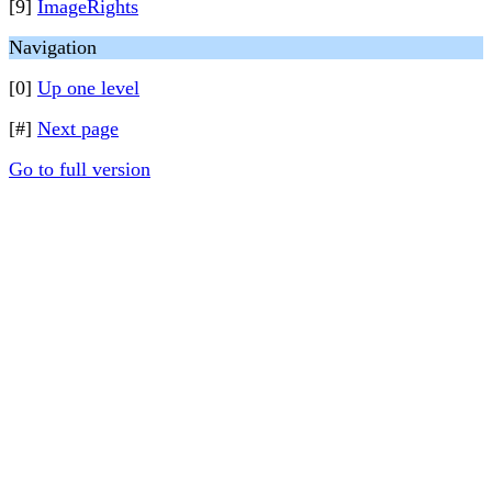
[9]
ImageRights
Navigation
[0]
Up one level
[#]
Next page
Go to full version