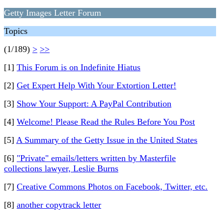
Getty Images Letter Forum
Topics
(1/189)
>
>>
[1]
This Forum is on Indefinite Hiatus
[2]
Get Expert Help With Your Extortion Letter!
[3]
Show Your Support: A PayPal Contribution
[4]
Welcome! Please Read the Rules Before You Post
[5]
A Summary of the Getty Issue in the United States
[6]
"Private" emails/letters written by Masterfile
collections lawyer, Leslie Burns
[7]
Creative Commons Photos on Facebook, Twitter, etc.
[8]
another copytrack letter