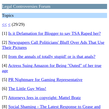
Legal Controversies Forum
Topics
<<
<
(29/29)
[1]
Is it Defamation for Blogger to say TSA Raped her?
[2]
Newspapers Call Politicians' Bluff Over Ads That Use
Their Pictures
[3]
from the annals of totally stupid! or is that anals?
[4]
Actress Suing Amazon for Being "Outed" of her true
age
[5]
PR Nightmare for Gaming Representative
[6]
The Little Guy Wins!
[7]
Attorneys fees in copyright: Mattel Bratz
[8]
Social Shaming - The Latest Response to Cease and