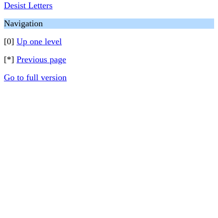
Desist Letters
Navigation
[0]
Up one level
[*]
Previous page
Go to full version