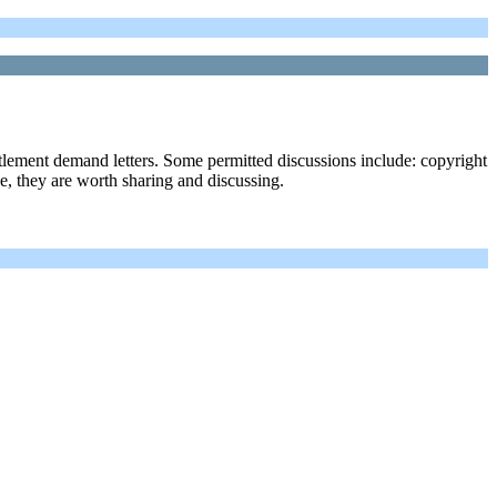
ttlement demand letters. Some permitted discussions include: copyright
ble, they are worth sharing and discussing.