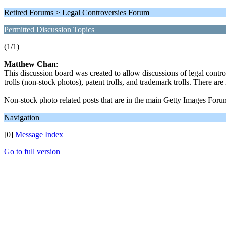
Retired Forums > Legal Controversies Forum
Permitted Discussion Topics
(1/1)
Matthew Chan
:
This discussion board was created to allow discussions of legal contr
trolls (non-stock photos), patent trolls, and trademark trolls. There a
Non-stock photo related posts that are in the main Getty Images Foru
Navigation
[0]
Message Index
Go to full version