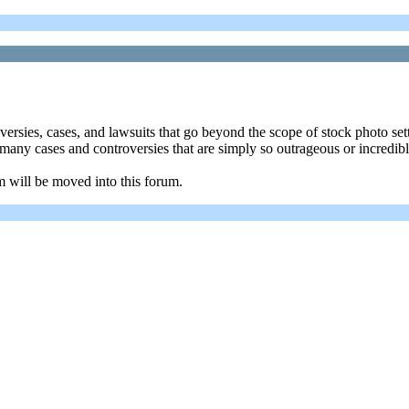
oversies, cases, and lawsuits that go beyond the scope of stock photo se
re many cases and controversies that are simply so outrageous or incredi
m will be moved into this forum.