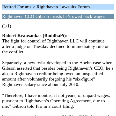
Retired Forums > Righthaven Lawsuits Forum
Righthaven CEO Gibson insists he’s owed back wages
(1/1)
Robert Krausankas (BuddhaPi)
:
The fight for control of Righthaven LLC will continue
after a judge on Tuesday declined to immediately rule on
the conflict.
Separately, a new twist developed in the Hoehn case when
Gibson asserted that besides being Righthaven’s CEO, he’s
also a Righthaven creditor being owed an unspecified
amount after voluntarily forgoing his “six-figure”
Righthaven salary since about July 2010.
"Therefore, I have months, if not years, of unpaid wages,
pursuant to Righthaven’s Operating Agreement, due to
me,” Gibson told Pro in a court filing.