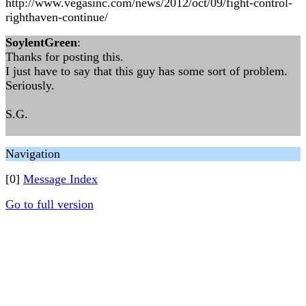
http://www.vegasinc.com/news/2012/oct/09/fight-control-
righthaven-continue/
SoylentGreen
:
Thanks for posting this.
I just have to say that this guy has some sort of problem.
Seriously.
S.G.
Navigation
[0]
Message Index
Go to full version