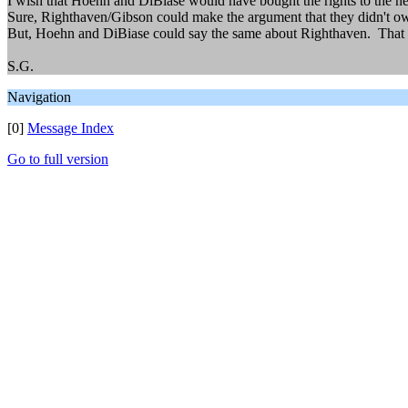
I wish that Hoehn and DiBiase would have bought the rights to the new
Sure, Righthaven/Gibson could make the argument that they didn't own 
But, Hoehn and DiBiase could say the same about Righthaven. That
S.G.
Navigation
[0]
Message Index
Go to full version