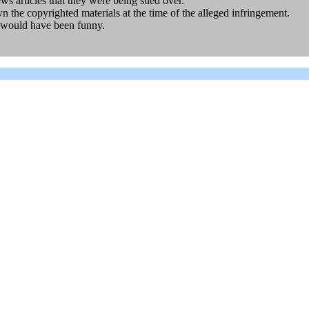
s articles that they were being sued over.
the copyrighted materials at the time of the alleged infringement.
 would have been funny.