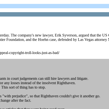
terday. The company's new lawyer, Erik Syverson, argued that the US C
ntier Foundation, and the Hoehn case, defended by Las Vegas attorney M
peal-copyright-troll-looks-just-as-bad/
ts in court judgements can still hire lawyers and litigate.
or any losses instead of the insolvent Righthaven.
This sort of thing has to stop.
ns "with prejudice", so that Righthaven couldn't give it another go.
change after the fact.