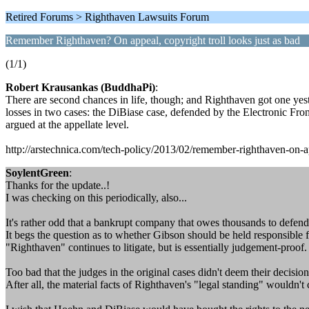
Retired Forums > Righthaven Lawsuits Forum
Remember Righthaven? On appeal, copyright troll looks just as bad
(1/1)
Robert Krausankas (BuddhaPi)
:
There are second chances in life, though; and Righthaven got one yes
losses in two cases: the DiBiase case, defended by the Electronic Fro
argued at the appellate level.
http://arstechnica.com/tech-policy/2013/02/remember-righthaven-on-ap
SoylentGreen
:
Thanks for the update..!
I was checking on this periodically, also...
It's rather odd that a bankrupt company that owes thousands to defendan
It begs the question as to whether Gibson should be held responsible f
"Righthaven" continues to litigate, but is essentially judgement-proof. 
Too bad that the judges in the original cases didn't deem their decisio
After all, the material facts of Righthaven's "legal standing" wouldn't 