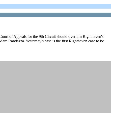
ourt of Appeals for the 9th Circuit should overturn Righthaven's
arc Randazza. Yesterday's case is the first Righthaven case to be