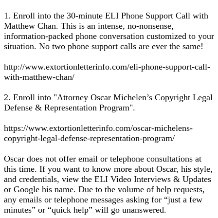
1. Enroll into the 30-minute ELI Phone Support Call with
Matthew Chan. This is an intense, no-nonsense,
information-packed phone conversation customized to your
situation. No two phone support calls are ever the same!
http://www.extortionletterinfo.com/eli-phone-support-call-
with-matthew-chan/
2. Enroll into "Attorney Oscar Michelen’s Copyright Legal
Defense & Representation Program".
https://www.extortionletterinfo.com/oscar-michelens-
copyright-legal-defense-representation-program/
Oscar does not offer email or telephone consultations at
this time. If you want to know more about Oscar, his style,
and credentials, view the ELI Video Interviews & Updates
or Google his name. Due to the volume of help requests,
any emails or telephone messages asking for “just a few
minutes” or “quick help” will go unanswered.