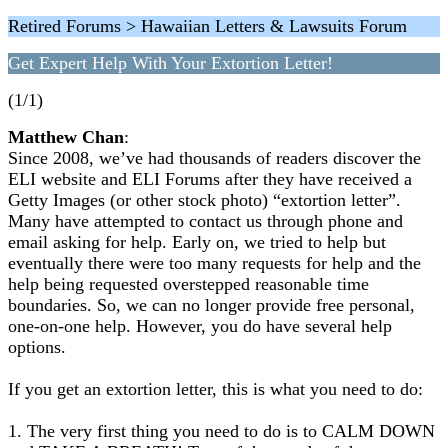
Retired Forums > Hawaiian Letters & Lawsuits Forum
Get Expert Help With Your Extortion Letter!
(1/1)
Matthew Chan
:
Since 2008, we’ve had thousands of readers discover the
ELI website and ELI Forums after they have received a
Getty Images (or other stock photo) “extortion letter”.
Many have attempted to contact us through phone and
email asking for help. Early on, we tried to help but
eventually there were too many requests for help and the
help being requested overstepped reasonable time
boundaries. So, we can no longer provide free personal,
one-on-one help. However, you do have several help
options.
If you get an extortion letter, this is what you need to do:
1. The very first thing you need to do is to CALM DOWN