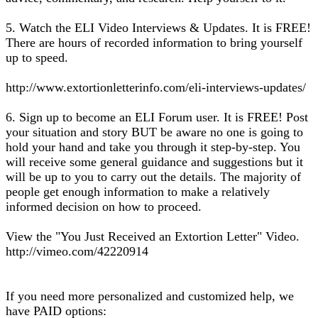
5. Watch the ELI Video Interviews & Updates. It is FREE!
There are hours of recorded information to bring yourself
up to speed.
http://www.extortionletterinfo.com/eli-interviews-updates/
6. Sign up to become an ELI Forum user. It is FREE! Post
your situation and story BUT be aware no one is going to
hold your hand and take you through it step-by-step. You
will receive some general guidance and suggestions but it
will be up to you to carry out the details. The majority of
people get enough information to make a relatively
informed decision on how to proceed.
View the "You Just Received an Extortion Letter" Video.
http://vimeo.com/42220914
If you need more personalized and customized help, we
have PAID options: