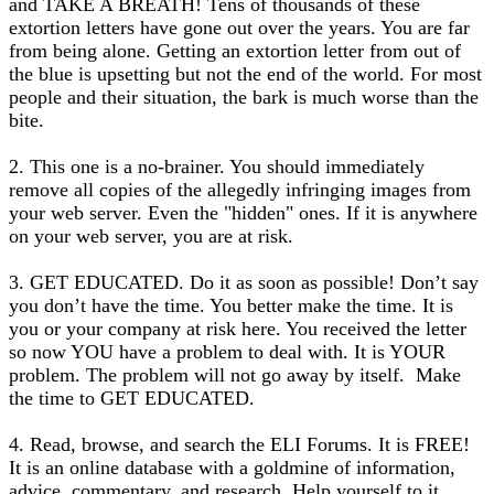
and TAKE A BREATH! Tens of thousands of these
extortion letters have gone out over the years. You are far
from being alone. Getting an extortion letter from out of
the blue is upsetting but not the end of the world. For most
people and their situation, the bark is much worse than the
bite.
2. This one is a no-brainer. You should immediately
remove all copies of the allegedly infringing images from
your web server. Even the "hidden" ones. If it is anywhere
on your web server, you are at risk.
3. GET EDUCATED. Do it as soon as possible! Don’t say
you don’t have the time. You better make the time. It is
you or your company at risk here. You received the letter
so now YOU have a problem to deal with. It is YOUR
problem. The problem will not go away by itself. Make
the time to GET EDUCATED.
4. Read, browse, and search the ELI Forums. It is FREE!
It is an online database with a goldmine of information,
advice, commentary, and research. Help yourself to it.