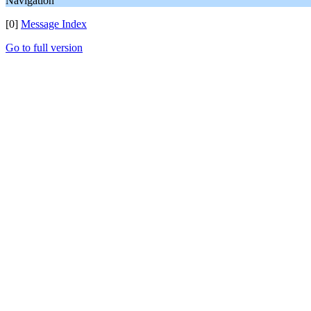
Navigation
[0]
Message Index
Go to full version