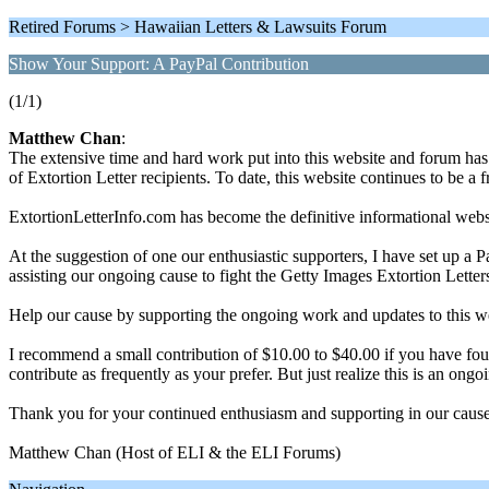
Retired Forums > Hawaiian Letters & Lawsuits Forum
Show Your Support: A PayPal Contribution
(1/1)
Matthew Chan
:
The extensive time and hard work put into this website and forum has
of Extortion Letter recipients. To date, this website continues to be a f
ExtortionLetterInfo.com has become the definitive informational website
At the suggestion of one our enthusiastic supporters, I have set up a
assisting our ongoing cause to fight the Getty Images Extortion Letter
Help our cause by supporting the ongoing work and updates to this w
I recommend a small contribution of $10.00 to $40.00 if you have fo
contribute as frequently as your prefer. But just realize this is an o
Thank you for your continued enthusiasm and supporting in our cause
Matthew Chan (Host of ELI & the ELI Forums)