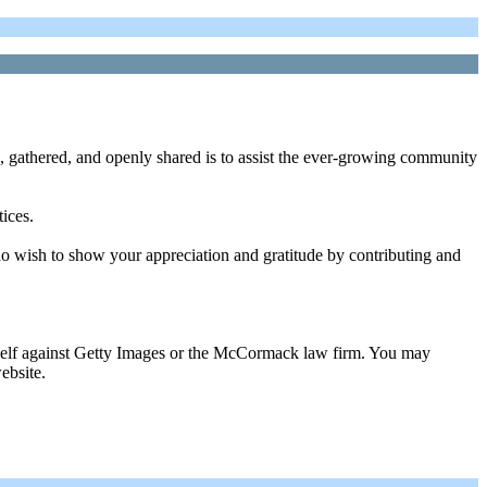
, gathered, and openly shared is to assist the ever-growing community
tices.
ho wish to show your appreciation and gratitude by contributing and
urself against Getty Images or the McCormack law firm. You may
ebsite.