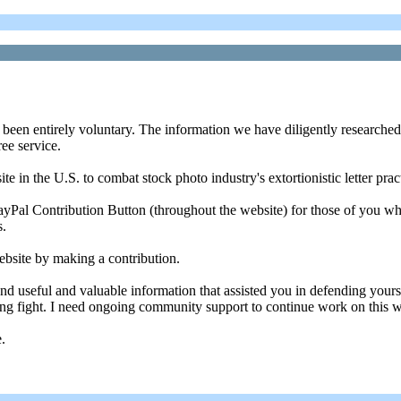
 been entirely voluntary. The information we have diligently researched
ree service.
 in the U.S. to combat stock photo industry's extortionistic letter prac
 PayPal Contribution Button (throughout the website) for those of you w
s.
ebsite by making a contribution.
und useful and valuable information that assisted you in defending yo
ngoing fight. I need ongoing community support to continue work on this w
.