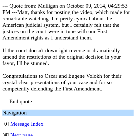
--- Quote from: Mulligan on October 09, 2014, 04:29:53
PM ---Matt, thanks for posting the video, which made for
remarkable watching. I'm pretty cynical about the
American judicial system, but I certainly felt that the
justices on the court were in tune with our First
Amendment rights as I understand them.
If the court doesn't downright reverse or dramatically
amend the restrictions of the original decision in your
favor, I'll be stunned.
Congratulations to Oscar and Eugene Volokh for their
crystal clear presentations of your case and for so
competently defending the First Amendment.
--- End quote ---
Navigation
[0]
Message Index
[#]
Next page