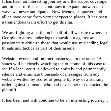
It has been an interesting journey and the scope, coverage,
and impact of this case continues to expand outwards in
ways we never anticipated. New friends, supporter, and
allies have come from very unexpected places. It has been
a tremendous team effort to get this far.
We are fighting a battle on behalf of all website owners in
Georgia to allow underdogs to speak out against and
passionately criticize those that would use misleading legal
threats and tactics as part of their arsenal.
Website owners and Internet businesses in the other 49
states will be closely watching the outcome of this case to
see if a local court is allowed to entirely and permanently
silence and eliminate thousands of messages from any
website written by scores of people by way of a stalking
order against someone who had never met or contacted the
plaintiff.
It has been and will continue to be an interesting journey...