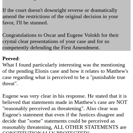
If the court doesn't downright reverse or dramatically
amend the restrictions of the original decision in your
favor, I'll be stunned.
Congratulations to Oscar and Eugene Volokh for their
crystal clear presentations of your case and for so
competently defending the First Amendment.
Peeved
:
What I found particularly interesting was the mentioning
of the pending Elonis case and how it relates to Matthew's
case regarding what is perceived to be a "punishable true
threat".
Eugene was very clear in his response. He stated that it is
believed that statements made in Matthew's case are NOT
"reasonably perceived as threatening". Also clear was
Eugene's statement that even if the Justices disagree and
decide that "some" statements could be perceived as
reasonably threatening, ALL OTHER STATEMENTS are