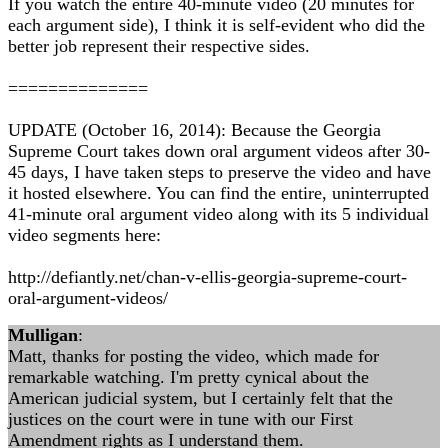
If you watch the entire 40-minute video (20 minutes for
each argument side), I think it is self-evident who did the
better job represent their respective sides.
==============
UPDATE (October 16, 2014): Because the Georgia
Supreme Court takes down oral argument videos after 30-
45 days, I have taken steps to preserve the video and have
it hosted elsewhere. You can find the entire, uninterrupted
41-minute oral argument video along with its 5 individual
video segments here:
http://defiantly.net/chan-v-ellis-georgia-supreme-court-
oral-argument-videos/
Mulligan
:
Matt, thanks for posting the video, which made for
remarkable watching. I'm pretty cynical about the
American judicial system, but I certainly felt that the
justices on the court were in tune with our First
Amendment rights as I understand them.