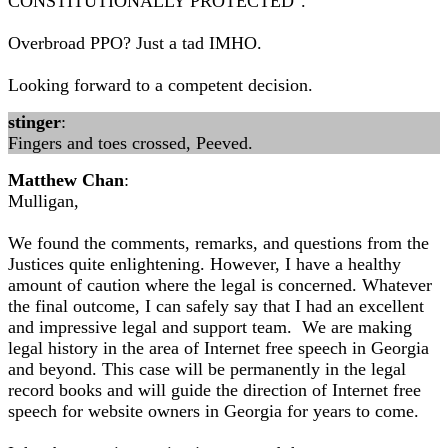
CONSTITUTIONALLY PROTECTED".
Overbroad PPO? Just a tad IMHO.
Looking forward to a competent decision.
stinger
:
Fingers and toes crossed, Peeved.
Matthew Chan
:
Mulligan,
We found the comments, remarks, and questions from the
Justices quite enlightening. However, I have a healthy
amount of caution where the legal is concerned. Whatever
the final outcome, I can safely say that I had an excellent
and impressive legal and support team. We are making
legal history in the area of Internet free speech in Georgia
and beyond. This case will be permanently in the legal
record books and will guide the direction of Internet free
speech for website owners in Georgia for years to come.