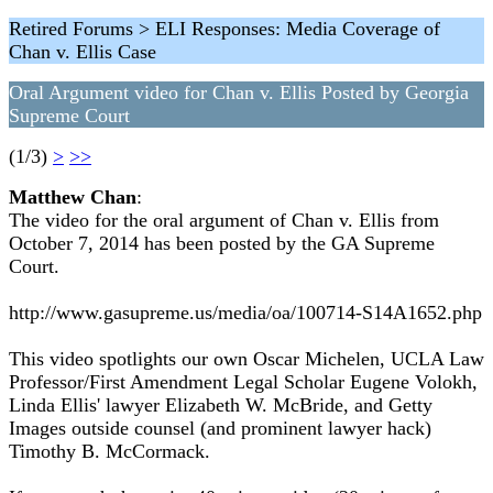
Retired Forums > ELI Responses: Media Coverage of
Chan v. Ellis Case
Oral Argument video for Chan v. Ellis Posted by Georgia
Supreme Court
(1/3)
>
>>
Matthew Chan
:
The video for the oral argument of Chan v. Ellis from
October 7, 2014 has been posted by the GA Supreme
Court.
http://www.gasupreme.us/media/oa/100714-S14A1652.php
This video spotlights our own Oscar Michelen, UCLA Law
Professor/First Amendment Legal Scholar Eugene Volokh,
Linda Ellis' lawyer Elizabeth W. McBride, and Getty
Images outside counsel (and prominent lawyer hack)
Timothy B. McCormack.