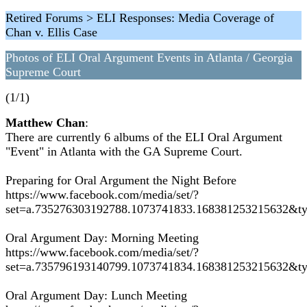
Retired Forums > ELI Responses: Media Coverage of
Chan v. Ellis Case
Photos of ELI Oral Argument Events in Atlanta / Georgia
Supreme Court
(1/1)
Matthew Chan
:
There are currently 6 albums of the ELI Oral Argument
"Event" in Atlanta with the GA Supreme Court.
Preparing for Oral Argument the Night Before
https://www.facebook.com/media/set/?
set=a.735276303192788.1073741833.168381253215632&t
Oral Argument Day: Morning Meeting
https://www.facebook.com/media/set/?
set=a.735796193140799.1073741834.168381253215632&t
Oral Argument Day: Lunch Meeting