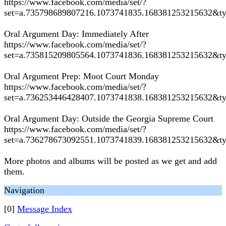
https://www.facebook.com/media/set/?
set=a.735798689807216.1073741835.168381253215632&t
Oral Argument Day: Immediately After
https://www.facebook.com/media/set/?
set=a.735815209805564.1073741836.168381253215632&t
Oral Argument Prep: Moot Court Monday
https://www.facebook.com/media/set/?
set=a.736253446428407.1073741838.168381253215632&t
Oral Argument Day: Outside the Georgia Supreme Court
https://www.facebook.com/media/set/?
set=a.736278673092551.1073741839.168381253215632&t
More photos and albums will be posted as we get and add
them.
Navigation
[0]
Message Index