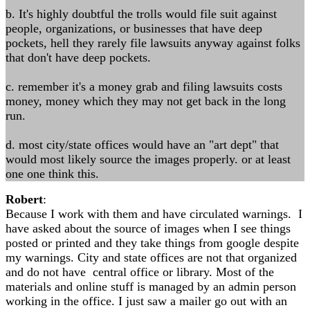
b. It's highly doubtful the trolls would file suit against
people, organizations, or businesses that have deep
pockets, hell they rarely file lawsuits anyway against folks
that don't have deep pockets.
c. remember it's a money grab and filing lawsuits costs
money, money which they may not get back in the long
run.
d. most city/state offices would have an "art dept" that
would most likely source the images properly. or at least
one one think this.
Robert
:
Because I work with them and have circulated warnings. I
have asked about the source of images when I see things
posted or printed and they take things from google despite
my warnings. City and state offices are not that organized
and do not have central office or library. Most of the
materials and online stuff is managed by an admin person
working in the office. I just saw a mailer go out with an