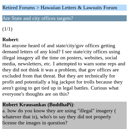
Retired Forums > Hawaiian Letters & Lawsuits Forum
Are State and city offices targets?
(1/1)
Robert
:
Has anyone heard of and state/city/gov offices getting
demand letters of any kind? I see state/city offices using
illegal imagery all the time on posters, websites, social
media, newsletters, etc. I attempted to warn some reps and
they did not think it was a problem, that gov offices are
excluded from that threat. But they are technically for
profit and potentially a big jackpot for trolls because they
aren't going to get tied up in legal battles. Curious what
everyone's thoughts are on this?
Robert Krausankas (BuddhaPi)
:
a. how do you know they are using "illegal" imagery (
whatever that is), who's to say they did not properly
license the images in question?