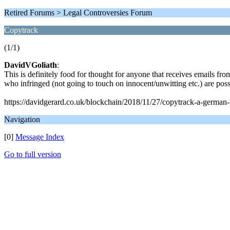
Retired Forums > Legal Controversies Forum
Copytrack
(1/1)
DavidVGoliath
:
This is definitely food for thought for anyone that receives emails from
who infringed (not going to touch on innocent/unwitting etc.) are possi
https://davidgerard.co.uk/blockchain/2018/11/27/copytrack-a-german-
Navigation
[0]
Message Index
Go to full version