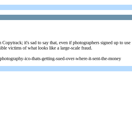
 Copytrack; it's sad to say that, even if photographers signed up to use t
ble victims of what looks like a large-scale fraud.
photography-ico-thats-getting-sued-over-where-it-sent-the-money