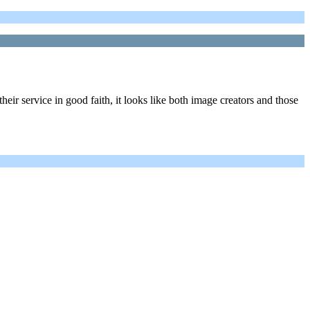
heir service in good faith, it looks like both image creators and those