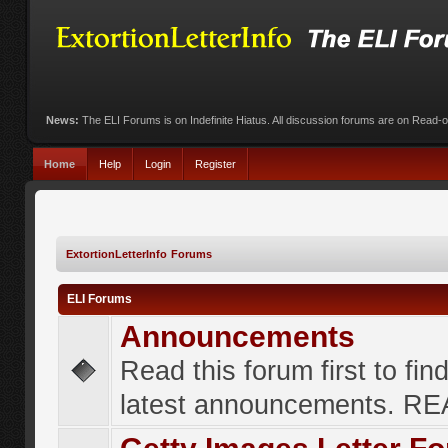
News:
The ELI Forums is on Indefinite Hiatus. All discussion forums are on Read-
Home
Help
Login
Register
ExtortionLetterInfo Forums
ELI Forums
Announcements
Read this forum first to fin
latest announcements. R