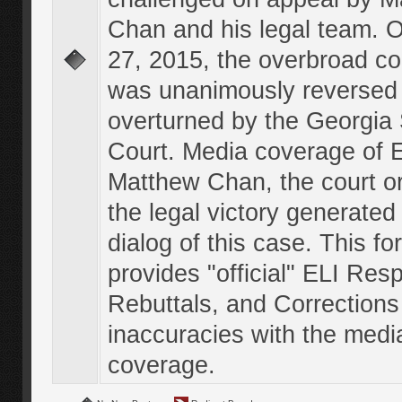
Chan and his legal team. 
27, 2015, the overbroad co
was unanimously reversed
overturned by the Georgi
Court. Media coverage of E
Matthew Chan, the court o
the legal victory generated
dialog of this case. This f
provides "official" ELI Res
Rebuttals, and Corrections
inaccuracies with the medi
coverage.