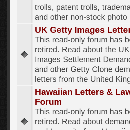
trolls, patent trolls, tradema
and other non-stock photo
UK Getty Images Lette
This read-only forum has 
retired. Read about the UK
Images Settlement Demand
and other Getty Clone de
letters from the United Ki
Hawaiian Letters & La
Forum
This read-only forum has 
retired. Read about deman