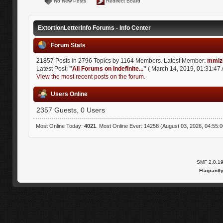
No New Posts
Redirect Board
ExtortionLetterInfo Forums - Info Center
Forum Stats
21857 Posts in 2796 Topics by 1164 Members. Latest Member:
mmiz
Latest Post:
"
All Forums on Indefinite...
"
( March 14, 2019, 01:31:47 
View the most recent posts on the forum.
Users Online
2357 Guests, 0 Users
Most Online Today:
4021
. Most Online Ever: 14258 (August 03, 2026, 04:55:
SMF 2.0.1
Flagrantl