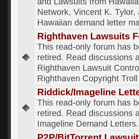
and Lawsuits from Hawaiia
Network, Vincent K. Tylor,
Hawaiian demand letter ma
Righthaven Lawsuits 
This read-only forum has 
retired. Read discussions 
Righthaven Lawsuit Contr
Righthaven Copyright Troll 
Riddick/Imageline Let
This read-only forum has 
retired. Read discussions 
Imageline Demand Letters.
P2P/BitTorrent Lawsui