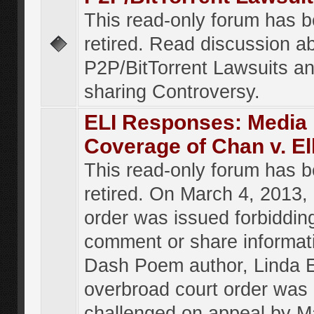
This read-only forum has 
retired. Read discussion a
P2P/BitTorrent Lawsuits an
sharing Controversy.
ELI Responses: Media
Coverage of Chan v. El
This read-only forum has 
retired. On March 4, 2013, 
order was issued forbiddin
comment or share informat
Dash Poem author, Linda E
overbroad court order was
challenged on appeal by M