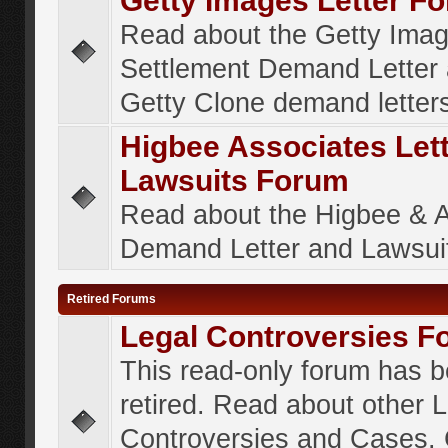
Getty Images Letter F
Read about the Getty Ima
Settlement Demand Letter 
Getty Clone demand letter
Higbee Associates Let
Lawsuits Forum
Read about the Higbee & 
Demand Letter and Lawsui
Retired Forums
Legal Controversies F
This read-only forum has 
retired. Read about other 
Controversies and Cases. 