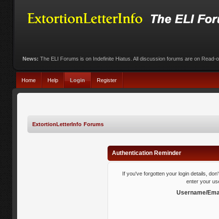
News:
The ELI Forums is on Indefinite Hiatus. All discussion forums are on Read-
Home
Help
Login
Register
ExtortionLetterInfo Forums
Authentication Reminder
If you've forgotten your login details, do
enter your us
Username/Emai