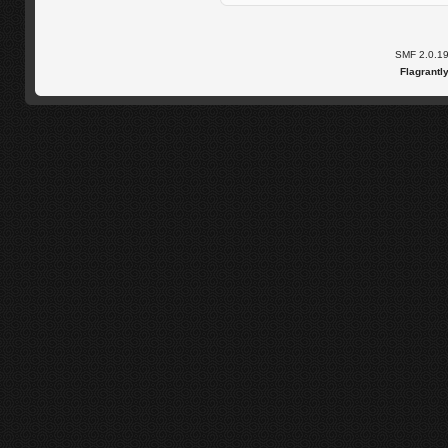
SMF 2.0.1
Flagrantl