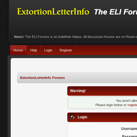
News:
The ELI Forums is on Indefinite Hiatus. All discussion forums are on Read-
Home
Help
Login
Register
ExtortionLetterInfo Forums
Warning!
You aren't all
Please login below or
regist
Login
Usernam
Passwor