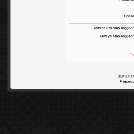
OpenI
Minutes to stay logged 
Always stay logged 
Fo
SMF 2.0.1
Flagrantl