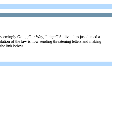
een seemingly Going Our Way, Judge O'Sullivan has just denied a
violation of the law is now sending threatening letters and making
 the link below.