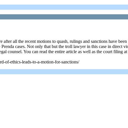
ere after all the recent motions to quash, rulings and sanctions have b
 Prenda cases. Not only that but the troll lawyer in this case in direct 
al counsel. You can read the entire article as well as the court filing at
rd-of-ethics-leads-to-a-motion-for-sanctions/