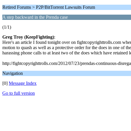
Retired Forums > P2P/BitTorrent Lawsuits Forum
A step backward in the Prenda case
(1/1)
Greg Troy (KeepFighting)
:
Here's an article I found tonight over on fightcopyrighttrolls.com wh
motion to quash as well as a protective order for the does in one of the
harassing phone calls to at least two of the does which have retained leg
http://fightcopyrighttrolls.com/2012/07/23/prendas-continuous-disrega
Navigation
[0]
Message Index
Go to full version