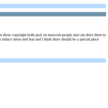
hen these copyright trolls pick on innocent people and can drive them to
to induce stress and fear and I think there should be a special place