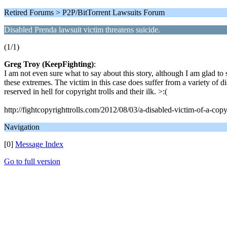
Retired Forums > P2P/BitTorrent Lawsuits Forum
Disabled Prenda lawsuit victim threatens suicide.
(1/1)
Greg Troy (KeepFighting)
:
I am not even sure what to say about this story, although I am glad to 
these extremes. The victim in this case does suffer from a variety of dis
reserved in hell for copyright trolls and their ilk. >:(
http://fightcopyrighttrolls.com/2012/08/03/a-disabled-victim-of-a-copyri
Navigation
[0]
Message Index
Go to full version