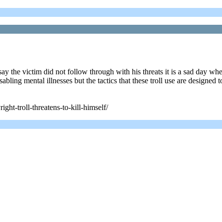
say the victim did not follow through with his threats it is a sad day w
abling mental illnesses but the tactics that these troll use are designed 
ght-troll-threatens-to-kill-himself/