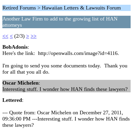
Retired Forums > Hawaiian Letters & Lawsuits Forum
Another Law Firm to add to the growing list of HAN
attorneys
<<
<
(2/3)
>
>>
BobAdonis
:
Here's the link: http://openwalls.com/image?id=4116.
I'm going to send you some documents today. Thank you
for all that you all do.
Oscar Michelen
:
Interesting stuff. I wonder how HAN finds these lawyers?
Lettered
:
--- Quote from: Oscar Michelen on December 27, 2011,
09:36:00 PM ---Interesting stuff. I wonder how HAN finds
these lawyers?