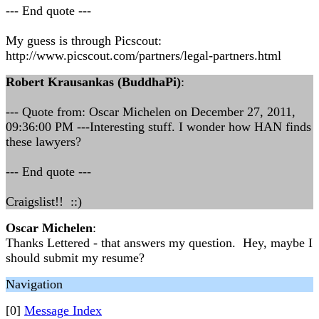
--- End quote ---
My guess is through Picscout:
http://www.picscout.com/partners/legal-partners.html
Robert Krausankas (BuddhaPi)
:
--- Quote from: Oscar Michelen on December 27, 2011,
09:36:00 PM ---Interesting stuff. I wonder how HAN finds
these lawyers?
--- End quote ---
Craigslist!! ::)
Oscar Michelen
:
Thanks Lettered - that answers my question. Hey, maybe I
should submit my resume?
Navigation
[0]
Message Index