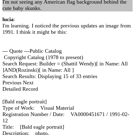
I'm not seeing any American flag background behind the
cute baby skunks.
lucia
:
I'm learning. I noticed the previous updates an image from
1991. I think it might be this:
--- Quote ---Public Catalog
Copyright Catalog (1978 to present)
Search Request: Builder = (Shattil Wendy)[ in Name: All
]AND(Rozinski)[ in Name: All ]
Search Results: Displaying 15 of 33 entries
Previous Next
Detailed Record
[Bald eagle portrait]
Type of Work: Visual Material
Registration Number / Date: VA0000451671 / 1991-02-
12
Title: [Bald eagle portrait]
Description: photo.