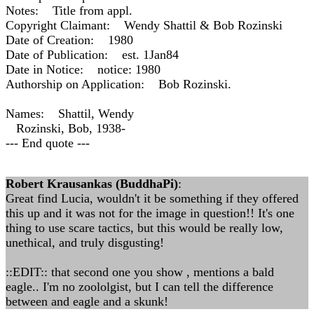
Notes: Title from appl.
Copyright Claimant: Wendy Shattil & Bob Rozinski
Date of Creation: 1980
Date of Publication: est. 1Jan84
Date in Notice: notice: 1980
Authorship on Application: Bob Rozinski.
Names: Shattil, Wendy
Rozinski, Bob, 1938-
--- End quote ---
Robert Krausankas (BuddhaPi)
:
Great find Lucia, wouldn't it be something if they offered
this up and it was not for the image in question!! It's one
thing to use scare tactics, but this would be really low,
unethical, and truly disgusting!
::EDIT:: that second one you show , mentions a bald
eagle.. I'm no zoololgist, but I can tell the difference
between and eagle and a skunk!