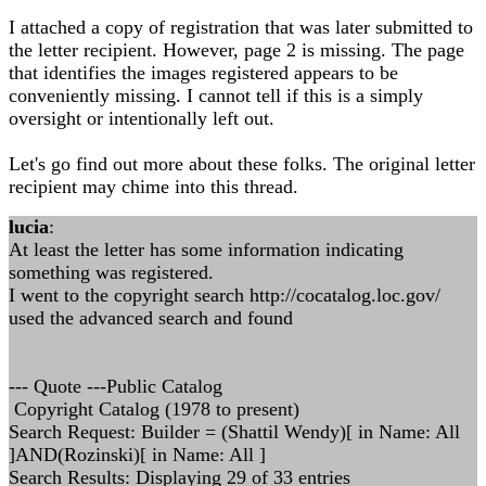
I attached a copy of registration that was later submitted to
the letter recipient. However, page 2 is missing. The page
that identifies the images registered appears to be
conveniently missing. I cannot tell if this is a simply
oversight or intentionally left out.
Let's go find out more about these folks. The original letter
recipient may chime into this thread.
lucia
:
At least the letter has some information indicating
something was registered.
I went to the copyright search http://cocatalog.loc.gov/
used the advanced search and found
--- Quote ---Public Catalog
Copyright Catalog (1978 to present)
Search Request: Builder = (Shattil Wendy)[ in Name: All
]AND(Rozinski)[ in Name: All ]
Search Results: Displaying 29 of 33 entries