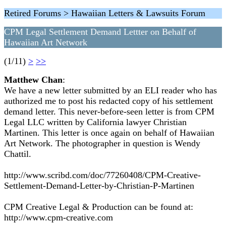
Retired Forums > Hawaiian Letters & Lawsuits Forum
CPM Legal Settlement Demand Lettter on Behalf of
Hawaiian Art Network
(1/11)
>
>>
Matthew Chan
:
We have a new letter submitted by an ELI reader who has
authorized me to post his redacted copy of his settlement
demand letter. This never-before-seen letter is from CPM
Legal LLC written by California lawyer Christian
Martinen. This letter is once again on behalf of Hawaiian
Art Network. The photographer in question is Wendy
Chattil.
http://www.scribd.com/doc/77260408/CPM-Creative-
Settlement-Demand-Letter-by-Christian-P-Martinen
CPM Creative Legal & Production can be found at:
http://www.cpm-creative.com