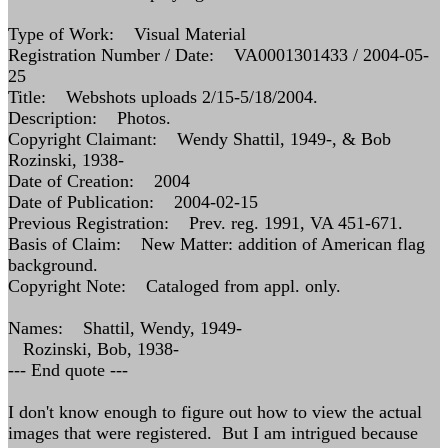
Type of Work: Visual Material
Registration Number / Date: VA0001301433 / 2004-05-
25
Title: Webshots uploads 2/15-5/18/2004.
Description: Photos.
Copyright Claimant: Wendy Shattil, 1949-, & Bob
Rozinski, 1938-
Date of Creation: 2004
Date of Publication: 2004-02-15
Previous Registration: Prev. reg. 1991, VA 451-671.
Basis of Claim: New Matter: addition of American flag
background.
Copyright Note: Cataloged from appl. only.
Names: Shattil, Wendy, 1949-
Rozinski, Bob, 1938-
--- End quote ---
I don't know enough to figure out how to view the actual
images that were registered. But I am intrigued because