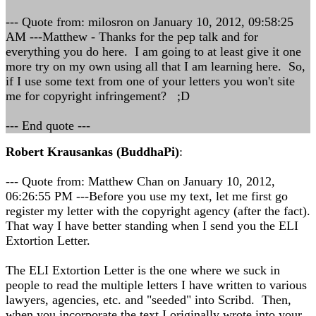
--- Quote from: milosron on January 10, 2012, 09:58:25
AM ---Matthew - Thanks for the pep talk and for
everything you do here. I am going to at least give it one
more try on my own using all that I am learning here. So,
if I use some text from one of your letters you won't site
me for copyright infringement? ;D
--- End quote ---
Robert Krausankas (BuddhaPi)
:
--- Quote from: Matthew Chan on January 10, 2012,
06:26:55 PM ---Before you use my text, let me first go
register my letter with the copyright agency (after the fact).
That way I have better standing when I send you the ELI
Extortion Letter.
The ELI Extortion Letter is the one where we suck in
people to read the multiple letters I have written to various
lawyers, agencies, etc. and "seeded" into Scribd. Then,
when you incorporate the text I originally wrote into your