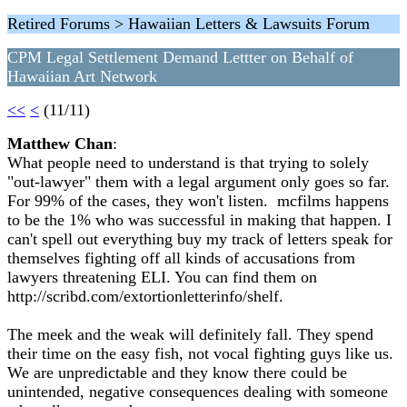
Retired Forums > Hawaiian Letters & Lawsuits Forum
CPM Legal Settlement Demand Lettter on Behalf of
Hawaiian Art Network
<<
<
(11/11)
Matthew Chan
:
What people need to understand is that trying to solely
"out-lawyer" them with a legal argument only goes so far.
For 99% of the cases, they won't listen. mcfilms happens
to be the 1% who was successful in making that happen. I
can't spell out everything buy my track of letters speak for
themselves fighting off all kinds of accusations from
lawyers threatening ELI. You can find them on
http://scribd.com/extortionletterinfo/shelf.
The meek and the weak will definitely fall. They spend
their time on the easy fish, not vocal fighting guys like us.
We are unpredictable and they know there could be
unintended, negative consequences dealing with someone