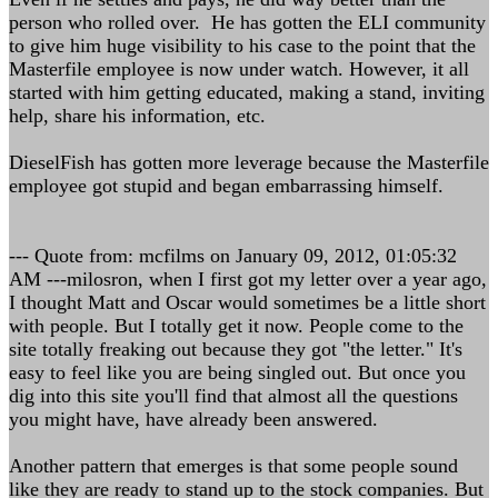
person who rolled over. He has gotten the ELI community
to give him huge visibility to his case to the point that the
Masterfile employee is now under watch. However, it all
started with him getting educated, making a stand, inviting
help, share his information, etc.
DieselFish has gotten more leverage because the Masterfile
employee got stupid and began embarrassing himself.
--- Quote from: mcfilms on January 09, 2012, 01:05:32
AM ---milosron, when I first got my letter over a year ago,
I thought Matt and Oscar would sometimes be a little short
with people. But I totally get it now. People come to the
site totally freaking out because they got "the letter." It's
easy to feel like you are being singled out. But once you
dig into this site you'll find that almost all the questions
you might have, have already been answered.
Another pattern that emerges is that some people sound
like they are ready to stand up to the stock companies. But