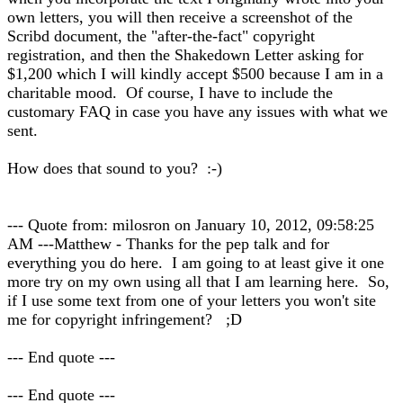
own letters, you will then receive a screenshot of the
Scribd document, the "after-the-fact" copyright
registration, and then the Shakedown Letter asking for
$1,200 which I will kindly accept $500 because I am in a
charitable mood. Of course, I have to include the
customary FAQ in case you have any issues with what we
sent.
How does that sound to you? :-)
--- Quote from: milosron on January 10, 2012, 09:58:25
AM ---Matthew - Thanks for the pep talk and for
everything you do here. I am going to at least give it one
more try on my own using all that I am learning here. So,
if I use some text from one of your letters you won't site
me for copyright infringement? ;D
--- End quote ---
--- End quote ---