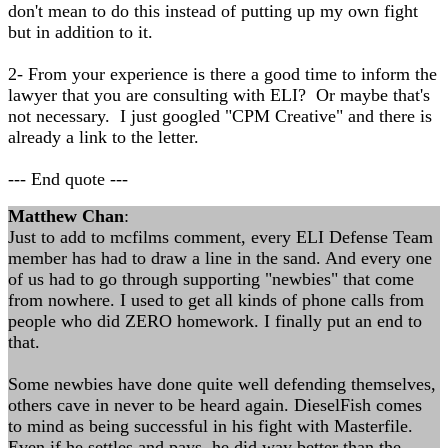
don't mean to do this instead of putting up my own fight
but in addition to it.
2- From your experience is there a good time to inform the
lawyer that you are consulting with ELI? Or maybe that's
not necessary. I just googled "CPM Creative" and there is
already a link to the letter.
--- End quote ---
Matthew Chan
:
Just to add to mcfilms comment, every ELI Defense Team
member has had to draw a line in the sand. And every one
of us had to go through supporting "newbies" that come
from nowhere. I used to get all kinds of phone calls from
people who did ZERO homework. I finally put an end to
that.
Some newbies have done quite well defending themselves,
others cave in never to be heard again. DieselFish comes
to mind as being successful in his fight with Masterfile.
Even if he settles and pays, he did way better than the