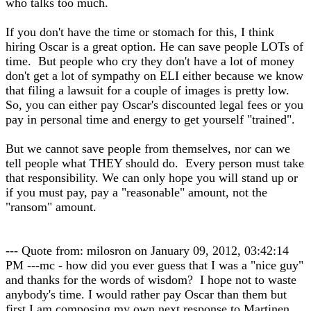
who talks too much.
If you don't have the time or stomach for this, I think
hiring Oscar is a great option. He can save people LOTs of
time. But people who cry they don't have a lot of money
don't get a lot of sympathy on ELI either because we know
that filing a lawsuit for a couple of images is pretty low.
So, you can either pay Oscar's discounted legal fees or you
pay in personal time and energy to get yourself "trained".
But we cannot save people from themselves, nor can we
tell people what THEY should do. Every person must take
that responsibility. We can only hope you will stand up or
if you must pay, pay a "reasonable" amount, not the
"ransom" amount.
--- Quote from: milosron on January 09, 2012, 03:42:14
PM ---mc - how did you ever guess that I was a "nice guy"
and thanks for the words of wisdom? I hope not to waste
anybody's time. I would rather pay Oscar than them but
first I am composing my own next response to Martinen.