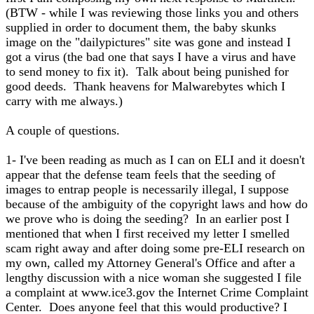
(BTW - while I was reviewing those links you and others
supplied in order to document them, the baby skunks
image on the "dailypictures" site was gone and instead I
got a virus (the bad one that says I have a virus and have
to send money to fix it). Talk about being punished for
good deeds. Thank heavens for Malwarebytes which I
carry with me always.)
A couple of questions.
1- I've been reading as much as I can on ELI and it doesn't
appear that the defense team feels that the seeding of
images to entrap people is necessarily illegal, I suppose
because of the ambiguity of the copyright laws and how do
we prove who is doing the seeding? In an earlier post I
mentioned that when I first received my letter I smelled
scam right away and after doing some pre-ELI research on
my own, called my Attorney General's Office and after a
lengthy discussion with a nice woman she suggested I file
a complaint at www.ice3.gov the Internet Crime Complaint
Center. Does anyone feel that this would productive? I