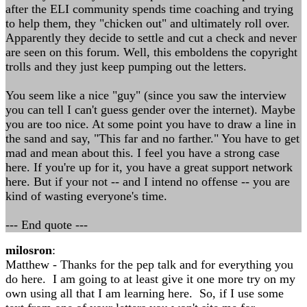
after the ELI community spends time coaching and trying
to help them, they "chicken out" and ultimately roll over.
Apparently they decide to settle and cut a check and never
are seen on this forum. Well, this emboldens the copyright
trolls and they just keep pumping out the letters.
You seem like a nice "guy" (since you saw the interview
you can tell I can't guess gender over the internet). Maybe
you are too nice. At some point you have to draw a line in
the sand and say, "This far and no farther." You have to get
mad and mean about this. I feel you have a strong case
here. If you're up for it, you have a great support network
here. But if your not -- and I intend no offense -- you are
kind of wasting everyone's time.
--- End quote ---
milosron
:
Matthew - Thanks for the pep talk and for everything you
do here. I am going to at least give it one more try on my
own using all that I am learning here. So, if I use some