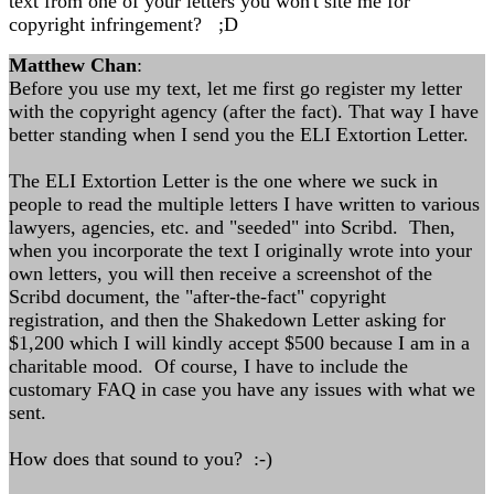
text from one of your letters you won't site me for
copyright infringement? ;D
Matthew Chan
:
Before you use my text, let me first go register my letter
with the copyright agency (after the fact). That way I have
better standing when I send you the ELI Extortion Letter.
The ELI Extortion Letter is the one where we suck in
people to read the multiple letters I have written to various
lawyers, agencies, etc. and "seeded" into Scribd. Then,
when you incorporate the text I originally wrote into your
own letters, you will then receive a screenshot of the
Scribd document, the "after-the-fact" copyright
registration, and then the Shakedown Letter asking for
$1,200 which I will kindly accept $500 because I am in a
charitable mood. Of course, I have to include the
customary FAQ in case you have any issues with what we
sent.
How does that sound to you? :-)