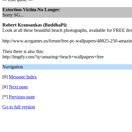
Extortion-Victim-No Longer
:
Sorry SG...
Robert Krausankas (BuddhaPi)
:
Look at all these beautiful beach photographs, available for FREE do
http://www.acegames.us/forum/free-pc-wallpapers/48825-250-amazin
Then there is also this:
http://lmgtfy.com/?q=amazing+beach+wallpapers+free
Navigation
[0]
Message Index
[#]
Next page
[*]
Previous page
Go to full version