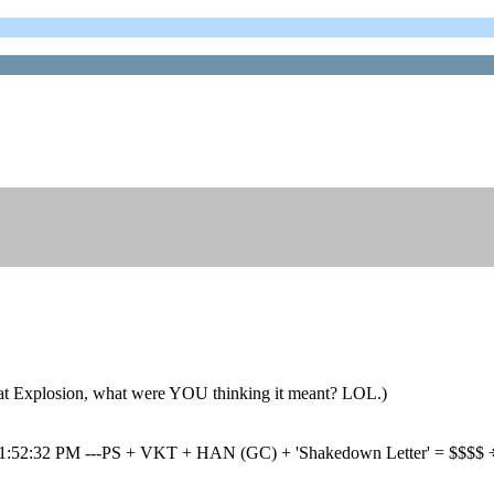
 Explosion, what were YOU thinking it meant? LOL.)
 01:52:32 PM ---PS + VKT + HAN (GC) + 'Shakedown Letter' = $$$$ ÷