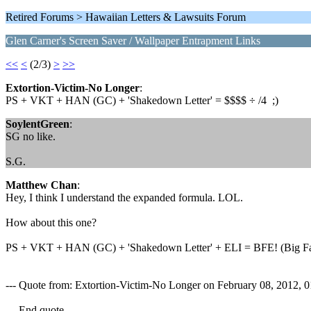
Retired Forums > Hawaiian Letters & Lawsuits Forum
Glen Carner's Screen Saver / Wallpaper Entrapment Links
<<
<
(2/3)
>
>>
Extortion-Victim-No Longer
:
PS + VKT + HAN (GC) + 'Shakedown Letter' = $$$$ ÷ /4 ;)
SoylentGreen
:
SG no like.
S.G.
Matthew Chan
:
Hey, I think I understand the expanded formula. LOL.
How about this one?
PS + VKT + HAN (GC) + 'Shakedown Letter' + ELI = BFE! (Big Fat
--- Quote from: Extortion-Victim-No Longer on February 08, 2012,
--- End quote ---