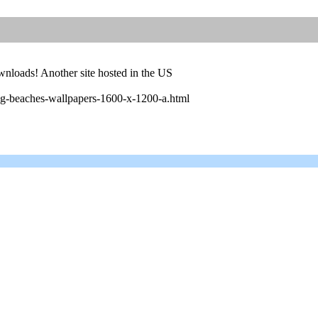
wnloads! Another site hosted in the US
g-beaches-wallpapers-1600-x-1200-a.html