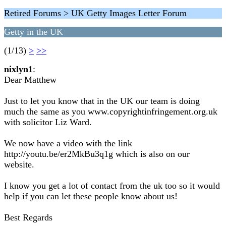
Retired Forums > UK Getty Images Letter Forum
Getty in the UK
(1/13)
>
>>
nixlyn1
:
Dear Matthew
Just to let you know that in the UK our team is doing
much the same as you www.copyrightinfringement.org.uk
with solicitor Liz Ward.
We now have a video with the link
http://youtu.be/er2MkBu3q1g which is also on our
website.
I know you get a lot of contact from the uk too so it would
help if you can let these people know about us!
Best Regards