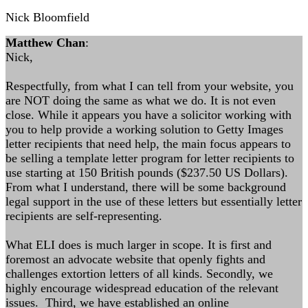
Nick Bloomfield
Matthew Chan
:
Nick,
Respectfully, from what I can tell from your website, you
are NOT doing the same as what we do. It is not even
close. While it appears you have a solicitor working with
you to help provide a working solution to Getty Images
letter recipients that need help, the main focus appears to
be selling a template letter program for letter recipients to
use starting at 150 British pounds ($237.50 US Dollars).
From what I understand, there will be some background
legal support in the use of these letters but essentially letter
recipients are self-representing.
What ELI does is much larger in scope. It is first and
foremost an advocate website that openly fights and
challenges extortion letters of all kinds. Secondly, we
highly encourage widespread education of the relevant
issues. Third, we have established an online