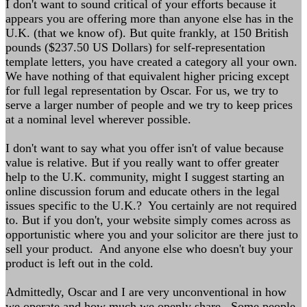
I don't want to sound critical of your efforts because it
appears you are offering more than anyone else has in the
U.K. (that we know of). But quite frankly, at 150 British
pounds ($237.50 US Dollars) for self-representation
template letters, you have created a category all your own.
We have nothing of that equivalent higher pricing except
for full legal representation by Oscar. For us, we try to
serve a larger number of people and we try to keep prices
at a nominal level wherever possible.
I don't want to say what you offer isn't of value because
value is relative. But if you really want to offer greater
help to the U.K. community, might I suggest starting an
online discussion forum and educate others in the legal
issues specific to the U.K.? You certainly are not required
to. But if you don't, your website simply comes across as
opportunistic where you and your solicitor are there just to
sell your product. And anyone else who doesn't buy your
product is left out in the cold.
Admittedly, Oscar and I are very unconventional in how
we operate and how much we openly share. Some people