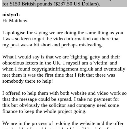
for $150 British pounds ($237.50 US Dollars).
nixlyn1
:
Hi Matthew
I apologise for saying we are doing the same thing as you.
I was so keen to get the video information out there that
my post was a bit short and perhaps misleading.
What I would say is that we are 'fighting' getty and their
obnoxious letters in the UK. I myself am a 'victim' and
when I found copyrightinfringement.org.uk and eventually
met them it was the first time that I felt that there was
somebody there to help!
I offered to help them with both website and video work so
that the message could be spread. I take no payment for
this but obviously the solicitor and company need some
finance to keep the whole project going.
We are in the process of redoing the website and the offer