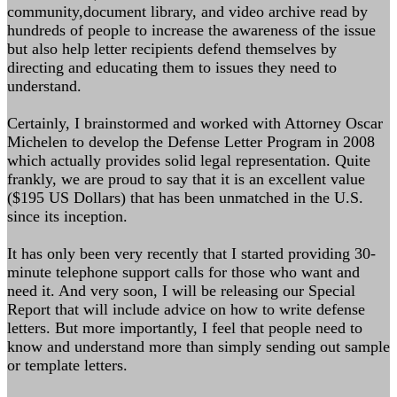
community,document library, and video archive read by
hundreds of people to increase the awareness of the issue
but also help letter recipients defend themselves by
directing and educating them to issues they need to
understand.
Certainly, I brainstormed and worked with Attorney Oscar
Michelen to develop the Defense Letter Program in 2008
which actually provides solid legal representation. Quite
frankly, we are proud to say that it is an excellent value
($195 US Dollars) that has been unmatched in the U.S.
since its inception.
It has only been very recently that I started providing 30-
minute telephone support calls for those who want and
need it. And very soon, I will be releasing our Special
Report that will include advice on how to write defense
letters. But more importantly, I feel that people need to
know and understand more than simply sending out sample
or template letters.