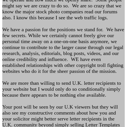
might say we are crazy to do so. We are so crazy that we
know the major stock photo companies read our forums
also. I know this because I see the web traffic logs.
We have a passion for the positions we stand for. We have
few secrets. While we certainly cannot freely give our
personal time away on a one-on-one basis anymore, we
continue to contribute to the larger cause through our legal
research, analysis, editorials, blog posts, videos, and our
online credibility and influence. WE have even
established relationships with other copyright troll fighting
websites who do it for the sheer passion of the mission.
We are more than willing to send U.K. letter recipients to
your website but I would only do so conditionally simply
because there appears to be nothing else available.
Your post will be seen by our U.K viewers but they will
also see my constructive comments about how you and
your solicitor might better serve letter recipients in the
U.K. community beyond simply selling Letter Templates