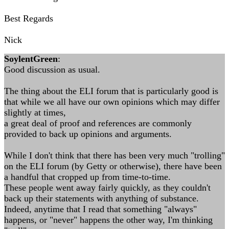
Best Regards
Nick
SoylentGreen
:
Good discussion as usual.
The thing about the ELI forum that is particularly good is
that while we all have our own opinions which may differ
slightly at times,
a great deal of proof and references are commonly
provided to back up opinions and arguments.
While I don't think that there has been very much "trolling"
on the ELI forum (by Getty or otherwise), there have been
a handful that cropped up from time-to-time.
These people went away fairly quickly, as they couldn't
back up their statements with anything of substance.
Indeed, anytime that I read that something "always"
happens, or "never" happens the other way, I'm thinking