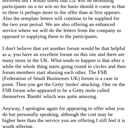
involved but I would stress that Liz will be defending
participants on a no win no fee basis should it come to that
so there is perhaps more to the offer than at first appears.
Also the template letters will continue to be supplied for
the two year period. We are also offering an enhanced
service where we will do the letters from the company as
opposed to supplying them to the participants.
I don't believe that yet another forum would be that helpful
as a, you have an excellent forum on this site and there are
many more in the UK. What tends to happen is that after a
while the whole thing starts going round in circles and then
forum members start abusing each other. The FSB
(Federation of Small Businesses UK) forum is a case in
point. Then you get the Getty 'moles' attacking. One on the
FSB forum who appeared to be a Getty mole called
themselves 'Bambi' which was quite amusing.
Anyway, I apologise again for appearing to offer what you
do but personally speaking, although the cost may be
higher here than the service you are offering I still feel it is
worth offering.