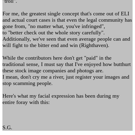
"troll".
For me, the greatest single concept that's come out of ELI
and actual court cases is that even the legal community has
gone from, "no matter what, you've infringed",
to "better check out the whole story carefully".
Additionally, we've seen that even average people can and
will fight to the bitter end and win (Righthaven).
While the contributors here don't get "paid" in the
traditional sense, I must say that I've enjoyed how butthurt
these stock image companies and photogs are.
I mean, don't cry me a river, just register your images and
stop scamming people.
Here's what my facial expression has been during my
entire foray with this:
S.G.