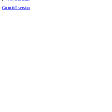
Go to full version