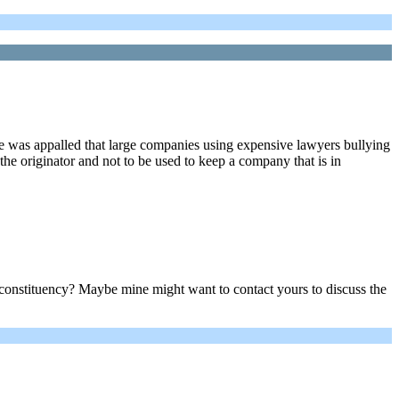
she was appalled that large companies using expensive lawyers bullying
the originator and not to be used to keep a company that is in
onstituency? Maybe mine might want to contact yours to discuss the