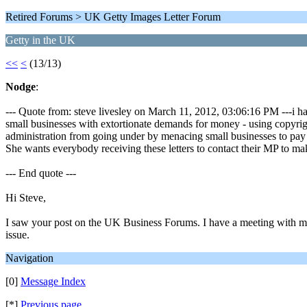
Retired Forums > UK Getty Images Letter Forum
Getty in the UK
<<
<
(13/13)
Nodge
:
--- Quote from: steve livesley on March 11, 2012, 03:06:16 PM ---i ha
small businesses with extortionate demands for money - using copyright
administration from going under by menacing small businesses to pay
She wants everybody receiving these letters to contact their MP to m
--- End quote ---
Hi Steve,
I saw your post on the UK Business Forums. I have a meeting with m
issue.
Navigation
[0]
Message Index
[*]
Previous page