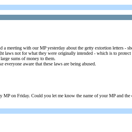
d a meeting with our MP yesterday about the getty extortion letters - 
 laws not for what they were originally intended - which is to protect 
 large sums of money to them.
ake everyone aware that these laws are being abused.
y MP on Friday. Could you let me know the name of your MP and the c