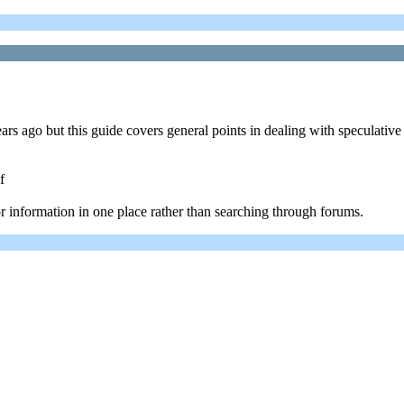
ears ago but this guide covers general points in dealing with speculati
f
or information in one place rather than searching through forums.