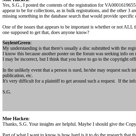
Yes, S.G., I posted the contents of the registration for VA0001619655
appear to be for collections, as in bulk registrations, and the other 3 
missing something in the database search that would provide specific
One of the issues that appears to be important is whether or not ALL t
one supposed to get that, does anyone know?
SoylentGreen
:
My understanding is that there's usually a disc submitted with the regis
I know this because another poster on the forum was seeking info on ma
I may be incorrect, but I think that you have to go to the copyright off
In the unlikely event that a person is sued, he/she may request such i
publication, etc.
It's very difficult for a plaintiff to get around such a request. If the in
S.G.
Moe Hacken
:
Thanks, S.G. Your insights are helpful. Maybe I should give the Copyrig
Part of what I want to know is how hard is it to do the research that th