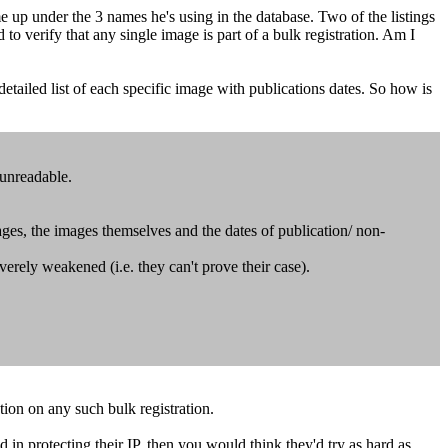
 up under the 3 names he's using in the database. Two of the listings
 to verify that any single image is part of a bulk registration. Am I
etailed list of each specific image with publications dates. So how is
 unreadable.
ages, the images themselves and the dates of publication/ non-
 severely weakened (i.e. they can't prove their case).
tion on any such bulk registration.
d in protecting their IP, then you would think they'd try as hard as