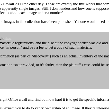
5 Hawaii 2000 the other day. Those are exactly the five works that come
are apparently single images. Still, I don't understand how one is supposed
 details about each image under a number?
he images in the collection have been published. Yet one would need a d
tration.
sterfile registrations, and the disc at the copyright office was old and
ice "in person" and pay a fee to get a copy of such materials.
nformation (as part of "discovery") such as an actual inventory of the im
formation isn't provided, or it's faulty, then the plaintiff's case could be
ht Office a call and find out how hard it is to get the specific informa
ey expect you to do to verify ownership of an image. If they're intereste