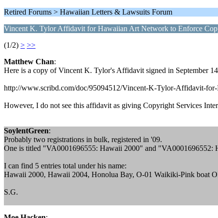
Retired Forums > Hawaiian Letters & Lawsuits Forum
Vincent K. Tylor Affidavit for Hawaiian Art Network to Enforce Cop
(1/2)
>
>>
Matthew Chan
:
Here is a copy of Vincent K. Tylor's Affidavit signed in September 1
http://www.scribd.com/doc/95094512/Vincent-K-Tylor-Affidavit-fo
However, I do not see this affidavit as giving Copyright Services Intern
SoylentGreen
:
Probably two registrations in bulk, registered in '09.
One is titled "VA0001696555: Hawaii 2000" and "VA0001696552: 
I can find 5 entries total under his name:
Hawaii 2000, Hawaii 2004, Honolua Bay, O-01 Waikiki-Pink boa
S.G.
Moe Hacken
: