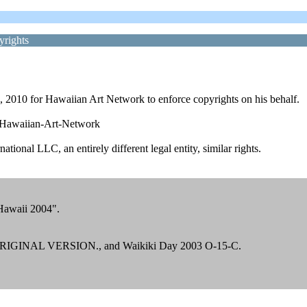
yrights
4, 2010 for Hawaiian Art Network to enforce copyrights on his behalf.
r-Hawaiian-Art-Network
ational LLC, an entirely different legal entity, similar rights.
Hawaii 2004".
t ORIGINAL VERSION., and Waikiki Day 2003 O-15-C.