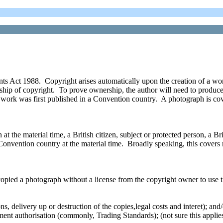
s Act 1988. Copyright arises automatically upon the creation of a work
ership of copyright. To prove ownership, the author will need to produc
he work was first published in a Convention country. A photograph is co
 the material time, a British citizen, subject or protected person, a Briti
Convention country at the material time. Broadly speaking, this covers 
copied a photograph without a license from the copyright owner to use t
ns, delivery up or destruction of the copies,legal costs and interet); and/
ment authorisation (commonly, Trading Standards); (not sure this applie