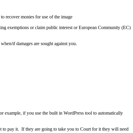
to recover monies for use of the image
 dealing exemptions or claim public interest or European Community (EC)
r when/if damages are sought against you.
r example, if you use the built in WordPress tool to automatically
to pay it. If they are going to take you to Court for it they will need