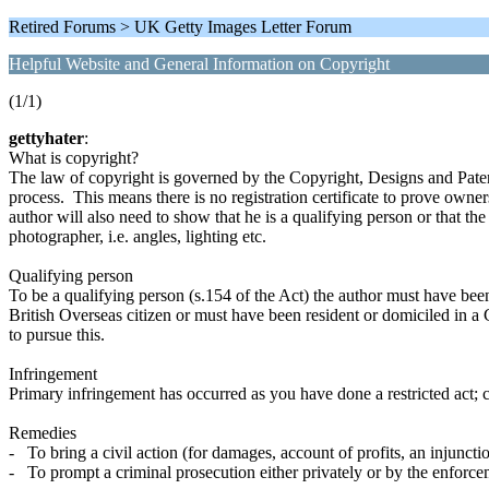
Retired Forums > UK Getty Images Letter Forum
Helpful Website and General Information on Copyright
(1/1)
gettyhater
:
What is copyright?
The law of copyright is governed by the Copyright, Designs and Patent
process. This means there is no registration certificate to prove own
author will also need to show that he is a qualifying person or that t
photographer, i.e. angles, lighting etc.
Qualifying person
To be a qualifying person (s.154 of the Act) the author must have been at
British Overseas citizen or must have been resident or domiciled in a 
to pursue this.
Infringement
Primary infringement has occurred as you have done a restricted act; 
Remedies
- To bring a civil action (for damages, account of profits, an injunctio
- To prompt a criminal prosecution either privately or by the enforce