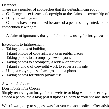
Defences
There are a number of approaches that the defendant can adopt;
- Challenge the existence of copyright or the claimants ownership of
- Deny the infringement
- Claim to have been entitled because of a permission granted, to do t
competition law rights
- A claim of ignorance, that you didn’t know using the image was inf
Exceptions to infringement
- Taking photos of buildings
- Taking photos of copyright works in public places
- Taking photos to accompany news reports
- Taking photos to accompany a review or critique
- Taking a photo of copyright work to advertise its sale
- Using a copyright as a background in a photo
- Taking photos for purely private use
A word of advice:
Don't Forget File Copies
Simply removing an image from a website or blog will not be enough to
embed a photo into a blog post it uploads a copy to your site and stor
What I was going to suggest was that you contact a solicitor/free advic