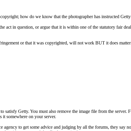
 copyright; how do we know that the photographer has instructed Getty 
he act in question, or argue that it is within one of the statutory fair
ringement or that it was copyrighted, will not work BUT it does matte
 satisfy Getty. You must also remove the image file from the server. Fo
es it somewhere on your server.
e agency to get some advice and judging by all the forums, they say not 