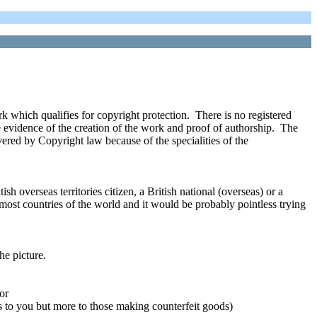
 which qualifies for copyright protection. There is no registered
e evidence of the creation of the work and proof of authorship. The
vered by Copyright law because of the specialities of the
sh overseas territories citizen, a British national (overseas) or a
most countries of the world and it would be probably pointless trying
he picture.
or
s to you but more to those making counterfeit goods)