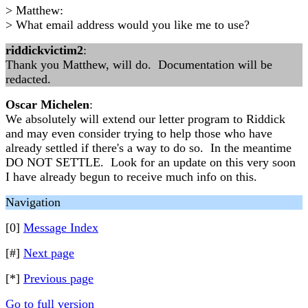
> Matthew:
> What email address would you like me to use?
riddickvictim2
:
Thank you Matthew, will do. Documentation will be
redacted.
Oscar Michelen
:
We absolutely will extend our letter program to Riddick
and may even consider trying to help those who have
already settled if there's a way to do so. In the meantime
DO NOT SETTLE. Look for an update on this very soon
I have already begun to receive much info on this.
Navigation
[0]
Message Index
[#]
Next page
[*]
Previous page
Go to full version