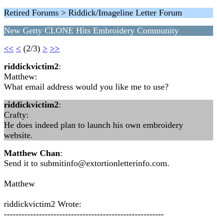
Retired Forums > Riddick/Imageline Letter Forum
New Getty CLONE Hits Embroidery Community
<<
<
(2/3)
>
>>
riddickvictim2
:
Matthew:
What email address would you like me to use?
riddickvictim2
:
Crafty:
He does indeed plan to launch his own embroidery
website.
Matthew Chan
:
Send it to
submitinfo@extortionletterinfo.com
.
Matthew
riddickvictim2 Wrote:
-------------------------------------------------------