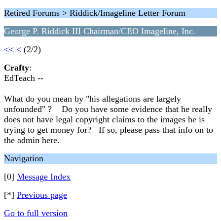
Retired Forums > Riddick/Imageline Letter Forum
George P. Riddick III Chairman/CEO Imageline, Inc.
<<
<
(2/2)
Crafty
:
EdTeach --
What do you mean by "his allegations are largely
unfounded" ? Do you have some evidence that he really
does not have legal copyright claims to the images he is
trying to get money for? If so, please pass that info on to
the admin here.
Navigation
[0]
Message Index
[*]
Previous page
Go to full version