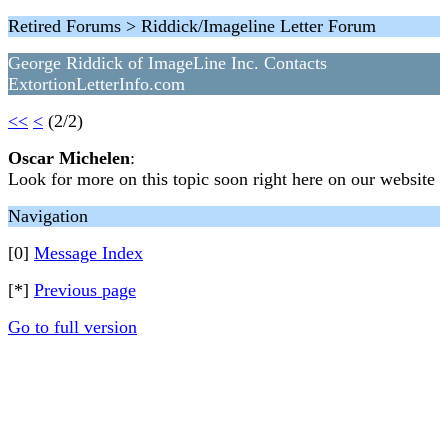
Retired Forums > Riddick/Imageline Letter Forum
George Riddick of ImageLine Inc. Contacts
ExtortionLetterInfo.com
<<
<
(2/2)
Oscar Michelen
:
Look for more on this topic soon right here on our website
Navigation
[0]
Message Index
[*]
Previous page
Go to full version