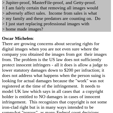
> Jupiter-proof, MasterFile-proof, and Getty-proof.
> I am fairly certain that removing all images would
> adversely affect sales. Income from sales is what
> my family and these predators are counting on. Do
> I just start replacing professional images with
> home made images?
Oscar Michelen
:
There are growing concerns about securing rights for
digital images when you are not even sure where the
company you obtained the images from got their images
from. The problem is the US law does not sufficiently
protect innocent infringers - all it does is allow a judge to
lower statutory damages down to $200 per infraction; it
does not address what happens when the person suing is
looking for actual damages because the "work" was not
registered at the time of the infringement. It needs to
model UK law which says in all cases that a copyright
holder is entitled to NO damages in cases of innocent
infringement. This recognizes that copyright is not some
iron-clad right but is in many ways intended to be
somewhat "porous" as many Federal court decisions