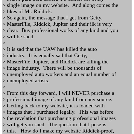
> single image on my website. And along comes the
> likes of Mr. Riddick.
> So again, the message that I get from Getty,
> MasterFile, Riddick, Jupiter and their ilk is very
> clear. Buy professional works of any kind and you
> will be sued.
>
> It is sad that the UAW has killed the auto
> industry. It is equally sad that Getty,
> MasterFile, Jupiter, and Riddick are killing the
> image industry. There will be thousands of
> unemployed auto workers and an equal number of
> unemployed artists.
>
> From this day forward, I will NEVER purchase a
> professional image of any kind from any source.
> Getting back to my website, it is loaded with
> images that I purchased legally. This was before
> the revelation that purchasing professional images
> will get you sued. The question that I pose is
> this. How do I make my website Riddick-proof,