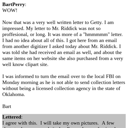
BartPerry
:
WOW!
Now that was a very well written letter to Getty. I am
impressed. My letter to Mr. Riddick was not so
proffesional, or long. It was more of a "hmmmmm" letter.
I had no idea about all of this. I got here from an email
from another digitizer I asked today about Mr. Riddick. I
was told she had received an email as well, and about the
same items on her website she also purchased from a very
well know clipart site.
I was informed to turn the email over to the local FBI on
Monday morning as he is not able to send collection letters
without being a licensed collection agency in the state of
Oklahoma.
Bart
Lettered
:
I agree with this. I will take my own pictures. A few