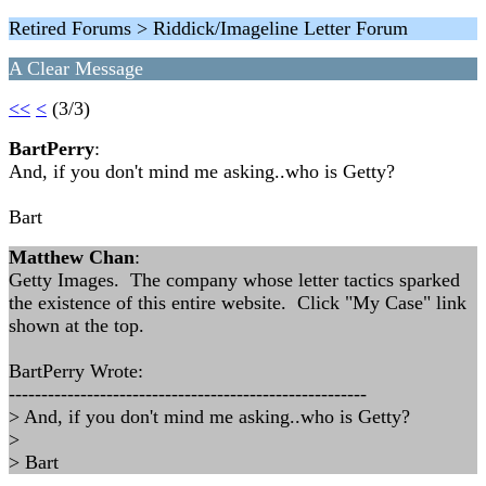
Retired Forums > Riddick/Imageline Letter Forum
A Clear Message
<<
<
(3/3)
BartPerry
:
And, if you don't mind me asking..who is Getty?
Bart
Matthew Chan
:
Getty Images. The company whose letter tactics sparked
the existence of this entire website. Click "My Case" link
shown at the top.
BartPerry Wrote:
-------------------------------------------------------
> And, if you don't mind me asking..who is Getty?
>
> Bart