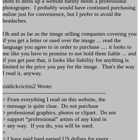
shots to dress up a website hardly needs a professional
photograper. I probably would have continued purchasing
online just for convenience, but I prefer to avoid the
headaches.
Oh and as far as the image selling companies covering you
if you get a letter or sued over the image ... read the
language you agree to in order to purchase .... it looks to
me like you have to promise to not hold them liable ... and
if you get past that, it looks like liability for anything is
limited to the price you pay for the image. That's the way
I read it, anyway.
riddickvictim2 Wrote:
-------------------------------------------------------
> From everything I read on this website, the
> message is quite clear. Do not purchase
> professional graphics, photos or clipart. Do not
> support “professional” artists of any kind in
> any way. If you do, you will be sued.
>
> I have paid hard earned US dollars for every